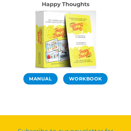
Happy Thoughts
MANUAL
WORKBOOK