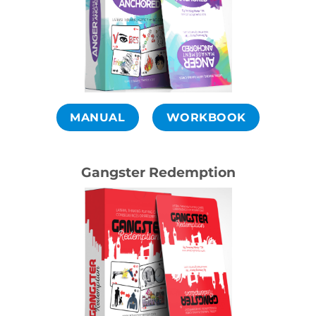
MANUAL
WORKBOOK
Gangster Redemption