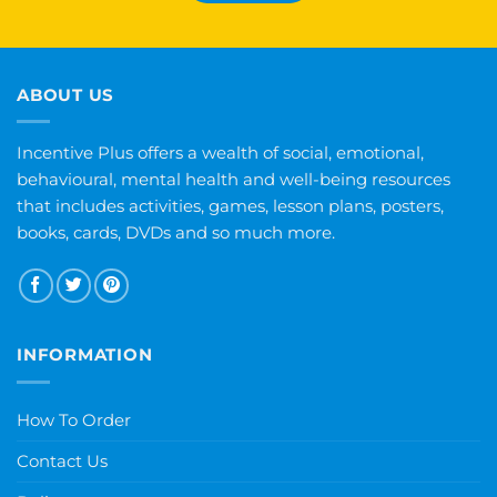
ABOUT US
Incentive Plus offers a wealth of social, emotional,
behavioural, mental health and well-being resources
that includes activities, games, lesson plans, posters,
books, cards, DVDs and so much more.
INFORMATION
How To Order
Contact Us