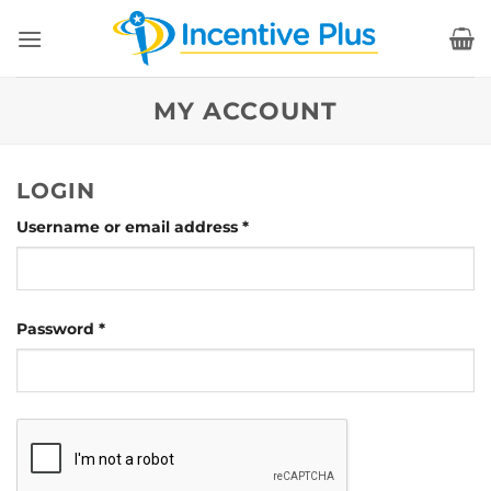
Skip
to
content
MY ACCOUNT
LOGIN
Required
Username or email address
*
Required
Password
*