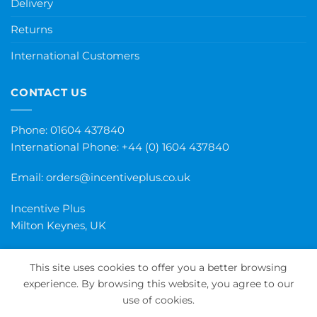
Delivery
Returns
International Customers
CONTACT US
Phone: 01604 437840
International Phone:
+44 (0) 1604 437840
Email:
orders@incentiveplus.co.uk
Incentive Plus
Milton Keynes, UK
This site uses cookies to offer you a better browsing
experience. By browsing this website, you agree to our
PayPal
Visa
MasterCard
Maestro
Invoice
use of cookies.
PRIVACY POLICY
TERMS AND CONDITIONS