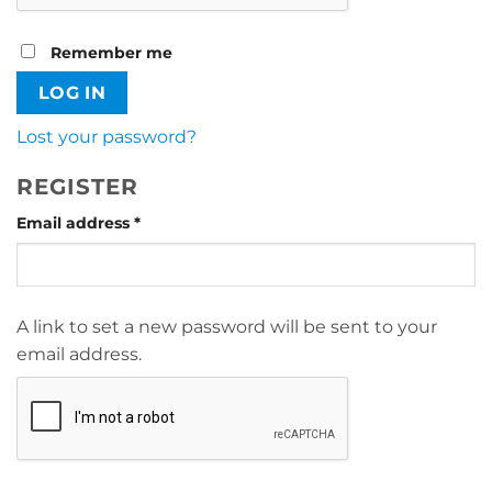
Remember me
LOG IN
Lost your password?
REGISTER
Required
Email address
*
A link to set a new password will be sent to your
email address.