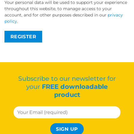
Your personal data will be used to support your experience
throughout this website, to manage access to your
account, and for other purposes described in our
privacy
policy
.
REGISTER
Subscribe to our newsletter for
your
FREE downloadable
product