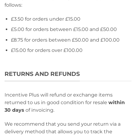
follows:
£3.50 for orders under £15.00
£5.00 for orders between £15.00 and £50.00
£8.75 for orders between £50.00 and £100.00
£15.00 for orders over £100.00
RETURNS AND REFUNDS
Incentive Plus will refund or exchange items
returned to us in good condition for resale
within
30 days
of invoicing.
We recommend that you send your return via a
delivery method that allows you to track the