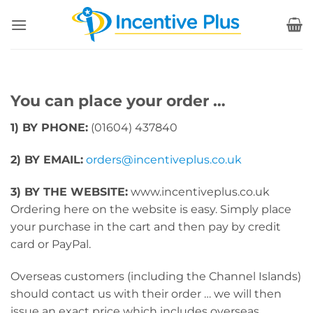
Skip
to
content
You can place your order …
1) BY PHONE:
(01604) 437840
2) BY EMAIL:
orders@incentiveplus.co.uk
3) BY THE WEBSITE:
www.incentiveplus.co.uk
Ordering here on the website is easy. Simply place
your purchase in the cart and then pay by credit
card or PayPal.
Overseas customers (including the Channel Islands)
should contact us with their order … we will then
issue an exact price which includes overseas