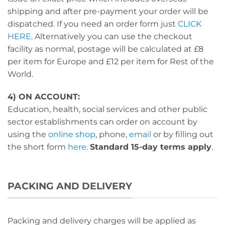
shipping and after pre-payment your order will be
dispatched. If you need an order form just
CLICK
HERE
. Alternatively you can use the checkout
facility as normal, postage will be calculated at £8
per item for Europe and £12 per item for Rest of the
World.
4) ON ACCOUNT:
Education, health, social services and other public
sector establishments can order on account by
using the
online shop
, phone,
email
or by filling out
the short form
here
.
Standard 15-day terms apply
.
PACKING AND DELIVERY
Packing and delivery charges will be applied as