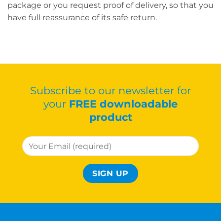
package or you request proof of delivery, so that you
have full reassurance of its safe return.
Subscribe to our newsletter for
your
FREE downloadable
product