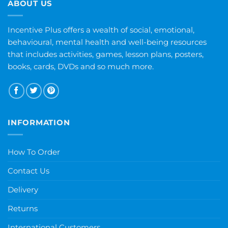
ABOUT US
Incentive Plus offers a wealth of social, emotional,
behavioural, mental health and well-being resources
that includes activities, games, lesson plans, posters,
books, cards, DVDs and so much more.
INFORMATION
How To Order
Contact Us
Delivery
Returns
International Customers