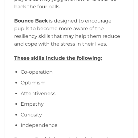
back the four balls.
Bounce Back
is designed to encourage
pupils to become more aware of the
resiliency skills that may help them reduce
and cope with the stress in their lives.
These skills include the following:
Co-operation
Optimism
Attentiveness
Empathy
Curiosity
Independence