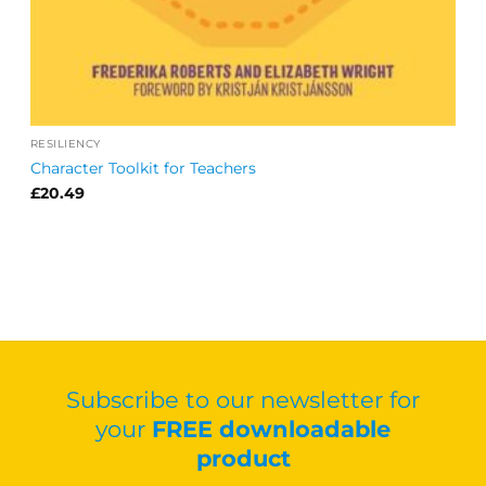
RESILIENCY
Character Toolkit for Teachers
£
20.49
Subscribe to our newsletter for
your
FREE downloadable
product