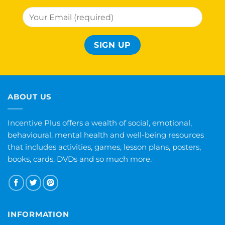
ABOUT US
Incentive Plus offers a wealth of social, emotional,
behavioural, mental health and well-being resources
that includes activities, games, lesson plans, posters,
books, cards, DVDs and so much more.
INFORMATION