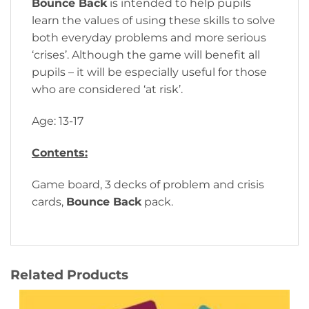
Bounce Back
is intended to help pupils
learn the values of using these skills to solve
both everyday problems and more serious
‘crises’. Although the game will benefit all
pupils – it will be especially useful for those
who are considered ‘at risk’.
Age: 13-17
Contents:
Game board, 3 decks of problem and crisis
cards,
Bounce Back
pack.
Related Products