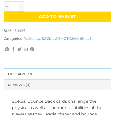
Bounce Back Game for Teens quantity
ADD TO BASKET
SKU:
45-1486
Categories:
Resiliency
,
SOCIAL & EMOTIONAL SKILLS
DESCRIPTION
REVIEWS (0)
Special Bounce Back cards challenge the
physical as well as the mental abilities of the
players as they juggle, throw, and bounce