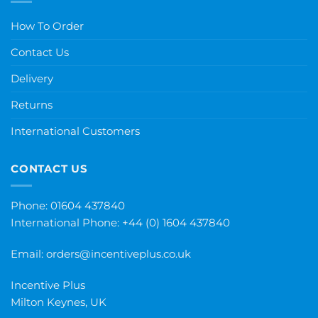
How To Order
Contact Us
Delivery
Returns
International Customers
CONTACT US
Phone: 01604 437840
International Phone:
+44 (0) 1604 437840
Email:
orders@incentiveplus.co.uk
Incentive Plus
Milton Keynes, UK