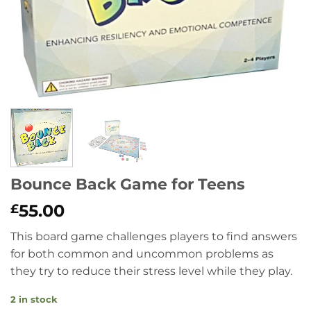
Bounce Back Game for Teens
55.00
£
This board game challenges players to find answers
for both common and uncommon problems as
they try to reduce their stress level while they play.
2 in stock