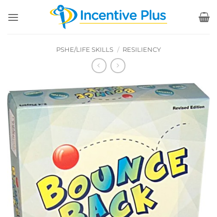
Skip
to
content
PSHE/LIFE SKILLS
/
RESILIENCY