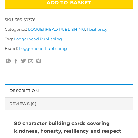
ADD TO BASKET
SKU:
386-50376
Categories:
LOGGERHEAD PUBLISHING
,
Resiliency
Tag:
Loggerhead Publishing
Brand:
Loggerhead Publishing
DESCRIPTION
REVIEWS (0)
80 character building cards covering
kindness, honesty, resiliency and respect