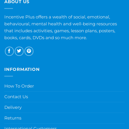
ABOUT US
Incentive Plus offers a wealth of social, emotional,
behavioural, mental health and well-being resources
that includes activities, games, lesson plans, posters,
books, cards, DVDs and so much more.
INFORMATION
How To Order
Contact Us
Delivery
Returns
International Customers