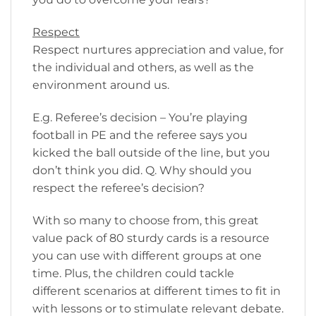
Respect
Respect nurtures appreciation and value, for
the individual and others, as well as the
environment around us.
E.g. Referee’s decision – You’re playing
football in PE and the referee says you
kicked the ball outside of the line, but you
don’t think you did. Q. Why should you
respect the referee’s decision?
With so many to choose from, this great
value pack of 80 sturdy cards is a resource
you can use with different groups at one
time. Plus, the children could tackle
different scenarios at different times to fit in
with lessons or to stimulate relevant debate.