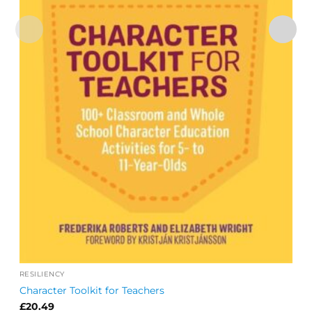
RESILIENCY
Character Toolkit for Teachers
£
20.49