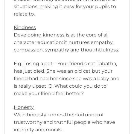
situations, making it easy for your pupils to
relate to.
Kindness
Developing kindness is at the core of all
character education: it nurtures empathy,
compassion, sympathy and thoughtfulness.
E.g. Losing a pet – Your friend’s cat Tabatha,
has just died. She was an old cat but your
friend had had her since she was a baby and
is really upset. Q. What could you do to
make your friend feel better?
Honesty
With honesty comes the nurturing of
trustworthy and truthful people who have
integrity and morals.