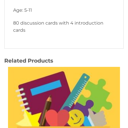
Age: 5-11
80 discussion cards with 4 introduction
cards
Related Products