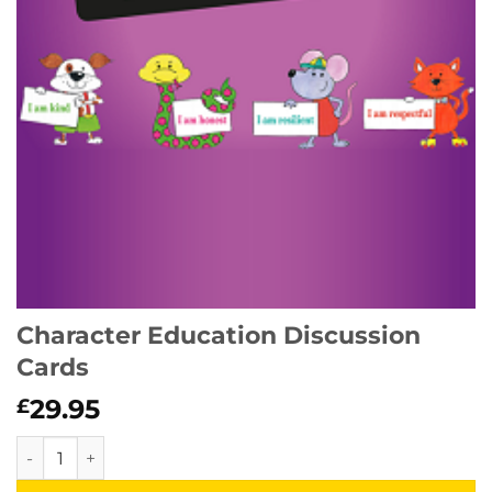
Character Education Discussion
Cards
29.95
£
Character Education Discussion Cards quantity