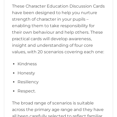
These Character Education Discussion Cards
have been designed to help you nurture
strength of character in your pupils –
enabling them to take responsibility for
their own behaviour and help others. These
practical cards will develop awareness,
insight and understanding of four core
values, with 20 scenarios covering each one:
Kindness
Honesty
Resiliency
Respect.
The broad range of scenarios is suitable
across the primary age range and they have
all been carefully selected to reflect familiar