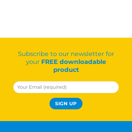
Subscribe to our newsletter for
your
FREE downloadable
product