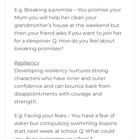
E.g. Breaking a promise – You promise your
Mum you will help her clean your
grandmother’s house at the weekend but
then your friend asks if you want to join her
for a sleepover. Q. How do you feel about
breaking promises?
Resiliency
Developing resiliency nurtures strong
characters who have inner and outer
confidence and can bounce back from
disappointments with courage and
strength
E.g. Facing your fears – You have a fear of
water but compulsory swimming lessons
start next week at school. Q. What could
you do to overcome your fears?