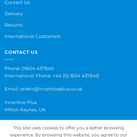
Contact Us
Delivery
Returns
International Customers
CONTACT US
Phone: 01604 437840
International Phone:
+44 (0) 1604 437840
Email:
orders@incentiveplus.co.uk
Incentive Plus
Milton Keynes, UK
This site uses cookies to offer you a better browsing
experience. By browsing this website, you agree to our
PayPal
Visa
MasterCard
Maestro
Invoice