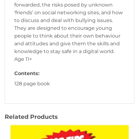
forwarded, the risks posed by unknown
‘friends’ on social networking sites, and how
to discuss and deal with bullying issues.
They are designed to encourage young
people to think about their own behaviour
and attitudes and give them the skills and
knowledge to stay safe in a digital world.
Age 11+
Contents:
128 page book
Related Products