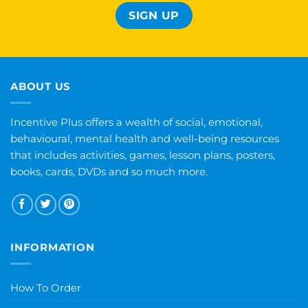
ABOUT US
Incentive Plus offers a wealth of social, emotional,
behavioural, mental health and well-being resources
that includes activities, games, lesson plans, posters,
books, cards, DVDs and so much more.
INFORMATION
How To Order