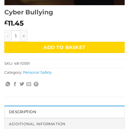
Cyber Bullying
11.45
£
Cyber Bullying quantity
ADD TO BASKET
SKU:
48-10591
Category:
Personal Safety
DESCRIPTION
ADDITIONAL INFORMATION