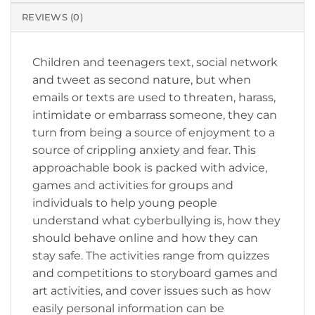
REVIEWS (0)
Children and teenagers text, social network
and tweet as second nature, but when
emails or texts are used to threaten, harass,
intimidate or embarrass someone, they can
turn from being a source of enjoyment to a
source of crippling anxiety and fear. This
approachable book is packed with advice,
games and activities for groups and
individuals to help young people
understand what cyberbullying is, how they
should behave online and how they can
stay safe. The activities range from quizzes
and competitions to storyboard games and
art activities, and cover issues such as how
easily personal information can be