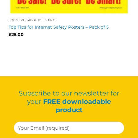
LOGGERHEAD PUBLISHING
Top Tips for Internet Safety Posters – Pack of 5
£
25.00
Subscribe to our newsletter for
your
FREE downloadable
product