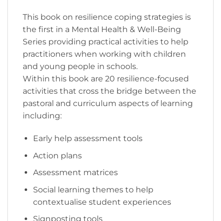
This book on resilience coping strategies is
the first in a Mental Health & Well-Being
Series providing practical activities to help
practitioners when working with children
and young people in schools.
Within this book are 20 resilience-focused
activities that cross the bridge between the
pastoral and curriculum aspects of learning
including:
Early help assessment tools
Action plans
Assessment matrices
Social learning themes to help
contextualise student experiences
Signposting tools