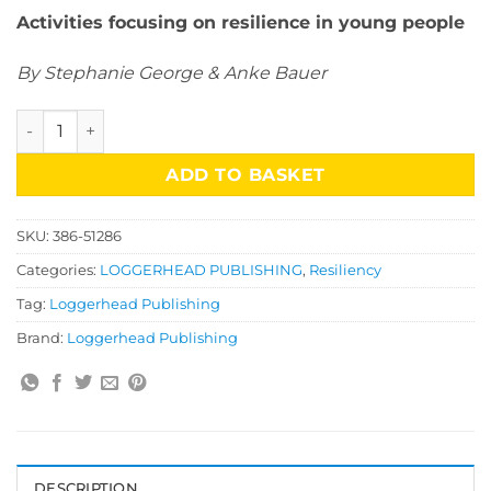
Activities focusing on resilience in young people
By Stephanie George & Anke Bauer
Mental Health & Well-Being Activities: Resilience Coping St
ADD TO BASKET
SKU:
386-51286
Categories:
LOGGERHEAD PUBLISHING
,
Resiliency
Tag:
Loggerhead Publishing
Brand:
Loggerhead Publishing
DESCRIPTION