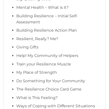
Mental Health – What is it?
Building Resilience – Initial Self-
Assessment
Building Resilience Action Plan
Resilient, Really? Me?
Giving Gifts
Help! My Community of Helpers
Train your Resilience Muscle
My Place of Strength
Do Something for Your Community
The Resilience Choice Card Game
What is This Feeling?
Ways of Coping with Different Situations