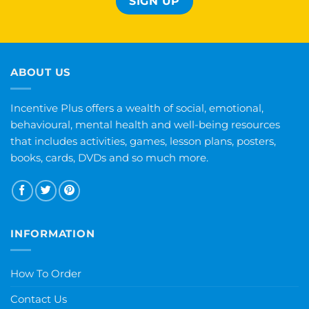
ABOUT US
Incentive Plus offers a wealth of social, emotional,
behavioural, mental health and well-being resources
that includes activities, games, lesson plans, posters,
books, cards, DVDs and so much more.
INFORMATION
How To Order
Contact Us