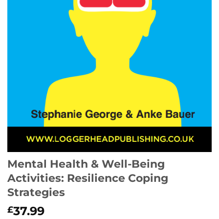
Mental Health & Well-Being
Activities: Resilience Coping
Strategies
37.99
£