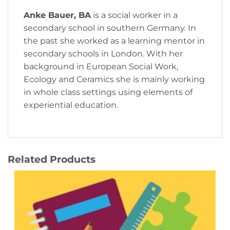
Anke Bauer, BA
is a social worker in a
secondary school in southern Germany. In
the past she worked as a learning mentor in
secondary schools in London. With her
background in European Social Work,
Ecology and Ceramics she is mainly working
in whole class settings using elements of
experiential education.
Related Products