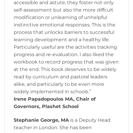
accessible and astute; they foster not only
self-assessment but also the more diffcult
modification or unlearning of unhelpful
instinctive emotional responses. This is the
process that unlocks barriers to successful
learning development and a healthy life.
Particularly useful are the activities tracking
progress and re-evaluation. I also liked the
workbook to record progress that was given
at the end. This book deserves to be widely
read by curriculum and pastoral leaders
alike, and particularly to be even more
widely implemented in schools.”
Irene Papadopoulos MA, Chair of
Governors, Plashet School
Stephanie George, MA
is a Deputy Head
teacher in London. She has been