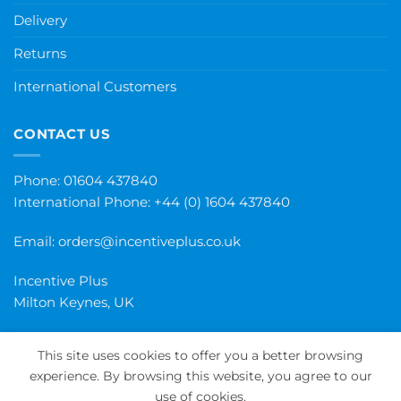
Delivery
Returns
International Customers
CONTACT US
Phone: 01604 437840
International Phone:
+44 (0) 1604 437840
Email:
orders@incentiveplus.co.uk
Incentive Plus
Milton Keynes, UK
This site uses cookies to offer you a better browsing
experience. By browsing this website, you agree to our
PayPal
Visa
MasterCard
Maestro
Invoice
use of cookies.