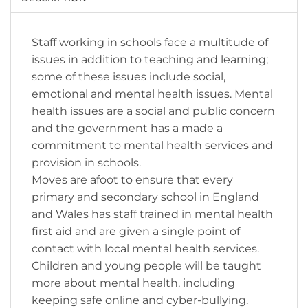
Staff working in schools face a multitude of
issues in addition to teaching and learning;
some of these issues include social,
emotional and mental health issues. Mental
health issues are a social and public concern
and the government has a made a
commitment to mental health services and
provision in schools.
Moves are afoot to ensure that every
primary and secondary school in England
and Wales has staff trained in mental health
first aid and are given a single point of
contact with local mental health services.
Children and young people will be taught
more about mental health, including
keeping safe online and cyber-bullying.