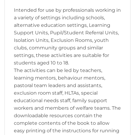
Intended for use by professionals working in
a variety of settings including schools,
alternative education settings, Learning
Support Units, Pupil/Student Referral Units,
Isolation Units, Exclusion Rooms, youth
clubs, community groups and similar
settings, these activities are suitable for
students aged 10 to 18.
The activities can be led by teachers,
learning mentors, behaviour mentors,
pastoral team leaders and assistants,
exclusion room staff, HLTAs, special
educational needs staff, family support
workers and members of welfare teams. The
downloadable resources contain the
complete contents of the book to allow
easy printing of the instructions for running