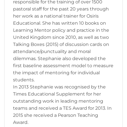
responsible for the training of over 1500
pastoral staff for the past 20 years through
her work as a national trainer for Osiris
Educational. She has written 10 books on
Learning Mentor policy and practice in the
United Kingdom since 2010, as well as two
Talking Boxes (2015) of discussion cards on
attendance/punctuality and moral
dilemmas. Stephanie also developed the
first baseline assessment model to measure
the impact of mentoring for individual
students.
In 2013 Stephanie was recognised by the
Times Educational Supplement for her
outstanding work in leading mentoring
teams and received a TES Award for 2013. In
2015 she received a Pearson Teaching
Award.