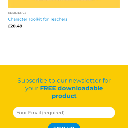
RESILIENCY
Character Toolkit for Teachers
£
20.49
Subscribe to our newsletter for
your
FREE downloadable
product