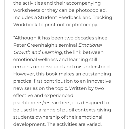
the activities and their accompanying
worksheets or they can be photocopied.
Includes a Student Feedback and Tracking
Workbook to print out or photocopy.
“Although it has been two decades since
Peter Greenhalgh’s seminal
Emotional
Growth and Learning
, the link between
emotional wellness and learning still
remains undervalued and misunderstood.
However, this book makes an outstanding
practical first contribution to an innovative
new series on the topic. Written by two
effective and experienced
practitioners/researchers, it is designed to
be used in a range of pupil contexts giving
students ownership of their emotional
development. The activities are varied,