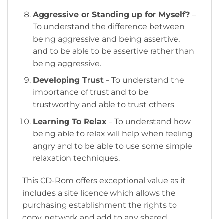
Aggressive or Standing up for Myself?
–
To understand the difference between
being aggressive and being assertive,
and to be able to be assertive rather than
being aggressive.
Developing Trust
– To understand the
importance of trust and to be
trustworthy and able to trust others.
Learning To Relax
– To understand how
being able to relax will help when feeling
angry and to be able to use some simple
relaxation techniques.
This CD-Rom offers exceptional value as it
includes a site licence which allows the
purchasing establishment the rights to
copy, network and add to any shared