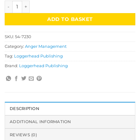
Anger Management CD-Rom Secondary quantity
ADD TO BASKET
SKU:
54-7230
Category:
Anger Management
Tag:
Loggerhead Publishing
Brand:
Loggerhead Publishing
DESCRIPTION
ADDITIONAL INFORMATION
REVIEWS (0)