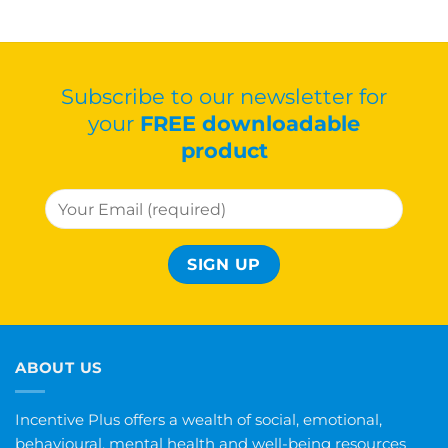
Subscribe to our newsletter for
your
FREE downloadable
product
ABOUT US
Incentive Plus offers a wealth of social, emotional,
behavioural, mental health and well-being resources