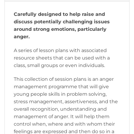
Carefully designed to help raise and
discuss potentially challenging issues
around strong emotions, particularly
anger.
A series of lesson plans with associated
resource sheets that can be used with a
class, small groups or even individuals.
​This collection of session plans is an anger
management programme that will give
young people skills in problem solving,
stress management, assertiveness, and the
overall recognition, understanding and
management of anger. It will help them
control when, where and with whom their
feelings are expressed and then do so in a