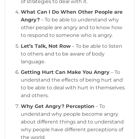
of strategies to deal with it.
What Can I Do When Other People are
Angry?
– To be able to understand why
other people are angry and to know how
to respond to someone who is angry.
Let’s Talk, Not Row
– To be able to listen
to others and to be aware of body
language.
Getting Hurt Can Make You Angry
– To
understand the effects of being hurt and
to be able to deal with hurt in themselves
and others.
Why Get Angry? Perception
– To
understand why people become angry
about different things and to understand
why people have different perceptions of
the world.