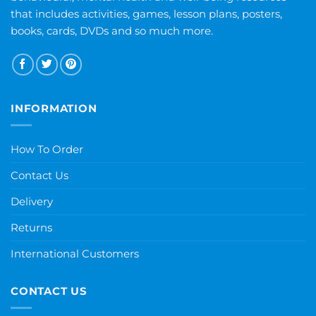
that includes activities, games, lesson plans, posters,
books, cards, DVDs and so much more.
INFORMATION
How To Order
Contact Us
Delivery
Returns
International Customers
CONTACT US