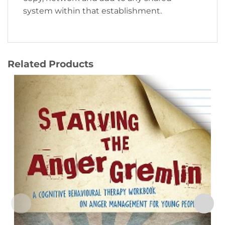
system within that establishment.
Related Products