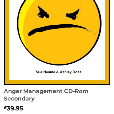
Anger Management CD-Rom
Secondary
39.95
£