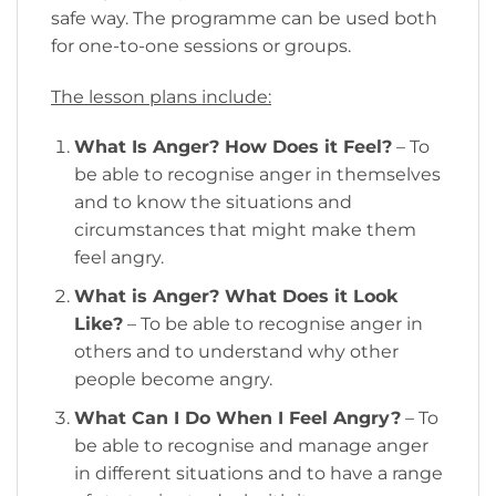
safe way. The programme can be used both
for one-to-one sessions or groups.
The lesson plans include:
What Is Anger? How Does it Feel?
– To
be able to recognise anger in themselves
and to know the situations and
circumstances that might make them
feel angry.
What is Anger? What Does it Look
Like?
– To be able to recognise anger in
others and to understand why other
people become angry.
What Can I Do When I Feel Angry?
– To
be able to recognise and manage anger
in different situations and to have a range