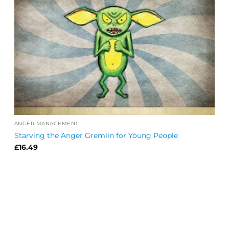
ANGER MANAGEMENT
Starving the Anger Gremlin for Young People
£
16.49