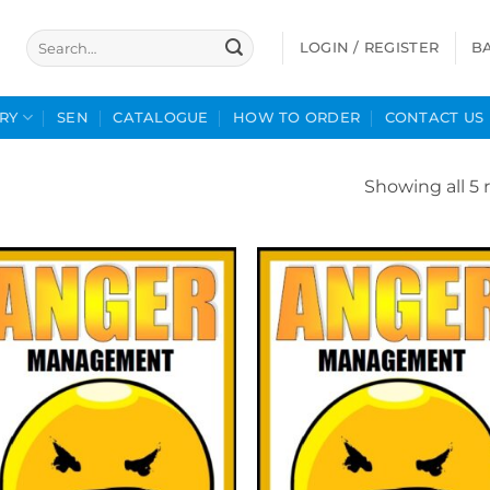
Search
LOGIN / REGISTER
B
for:
RY
SEN
CATALOGUE
HOW TO ORDER
CONTACT US
Showing all 5 