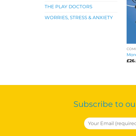
THE PLAY DOCTORS
WORRIES, STRESS & ANXIETY
COM
More
£
26
Subscribe to ou