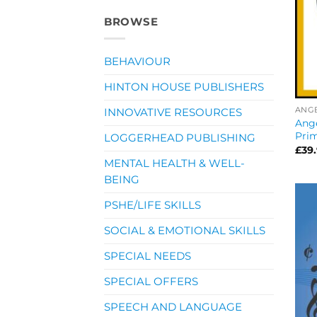
BROWSE
BEHAVIOUR
HINTON HOUSE PUBLISHERS
ANG
INNOVATIVE RESOURCES
Ang
Pri
LOGGERHEAD PUBLISHING
£
39
MENTAL HEALTH & WELL-
BEING
PSHE/LIFE SKILLS
SOCIAL & EMOTIONAL SKILLS
SPECIAL NEEDS
SPECIAL OFFERS
SPEECH AND LANGUAGE