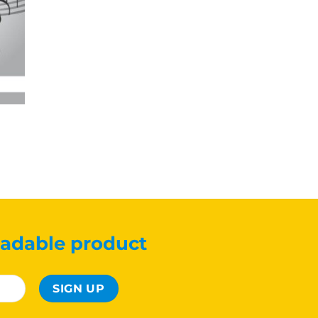
adable product