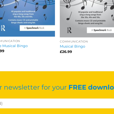
MUNICATION
COMMUNICATION
 Musical Bingo
Musical Bingo
.99
£
26.99
r newsletter for your
FREE downlo