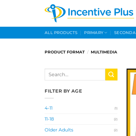
Skip
to
content
ALL PRODUCTS
PRIMARY
SECONDA
PRODUCT FORMAT
/
MULTIMEDIA
Search
for:
FILTER BY AGE
4-11
(1)
11-18
(2)
Older Adults
(2)