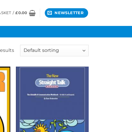
ASKET /
£
0.00
NEWSLETTER
results