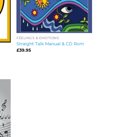
FEELINGS & EMOTIONS
Straight Talk Manual & CD Rom
£
39.95