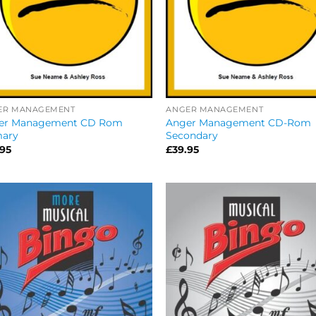
ER MANAGEMENT
ANGER MANAGEMENT
er Management CD Rom
Anger Management CD-Rom
mary
Secondary
.95
£
39.95