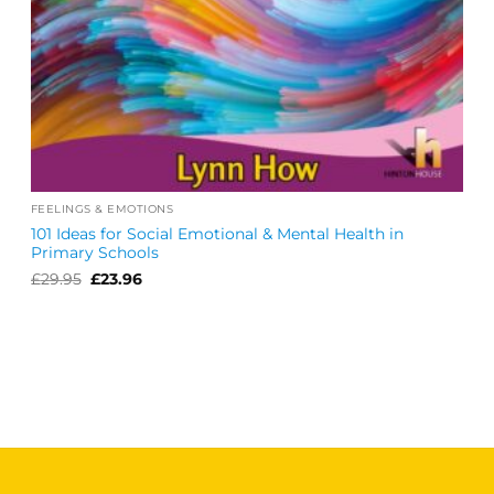
FEELINGS & EMOTIONS
101 Ideas for Social Emotional & Mental Health in
Primary Schools
Original
Current
£
29.95
£
23.96
price
price
was:
is:
£29.95.
£23.96.