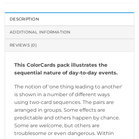
DESCRIPTION
ADDITIONAL INFORMATION
REVIEWS (0)
This ColorCards pack illustrates the
sequential nature of day-to-day events.
The notion of 'one thing leading to another'
is shown in a number of different ways
using two-card sequences. The pairs are
arranged in groups. Some effects are
predictable and others happen by chance.
Some are welcome, but others are
troublesome or even dangerous. Within