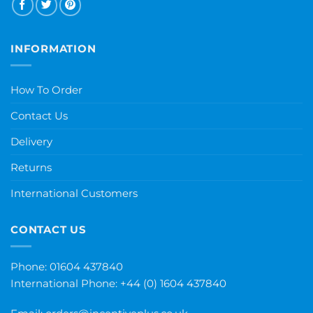
INFORMATION
How To Order
Contact Us
Delivery
Returns
International Customers
CONTACT US
Phone: 01604 437840
International Phone:
+44 (0) 1604 437840