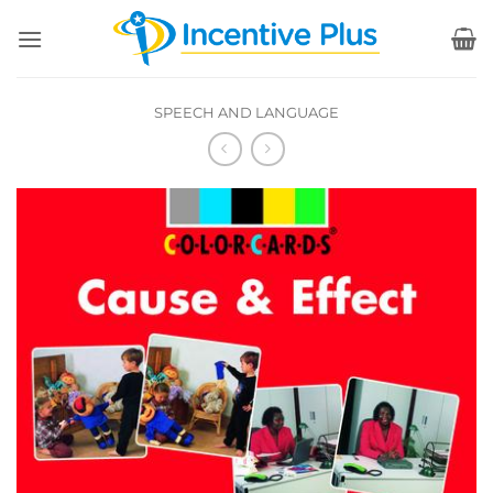
Skip
to
content
SPEECH AND LANGUAGE