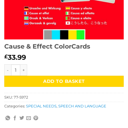
Cause & Effect ColorCards
33.99
£
Cause & Effect ColorCards quantity
ADD TO BASKET
SKU:
77-5972
Categories:
SPECIAL NEEDS
,
SPEECH AND LANGUAGE