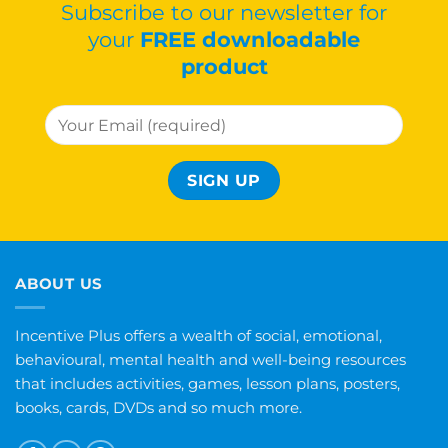
Subscribe to our newsletter for
your
FREE downloadable
product
ABOUT US
Incentive Plus offers a wealth of social, emotional,
behavioural, mental health and well-being resources
that includes activities, games, lesson plans, posters,
books, cards, DVDs and so much more.