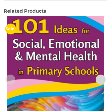
Related Products
Sale!