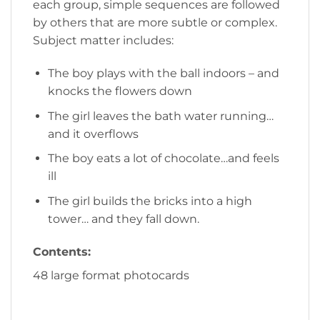
each group, simple sequences are followed
by others that are more subtle or complex.
Subject matter includes:
The boy plays with the ball indoors – and
knocks the flowers down
The girl leaves the bath water running…
and it overflows
The boy eats a lot of chocolate…and feels
ill
The girl builds the bricks into a high
tower… and they fall down.
Contents:
48 large format photocards