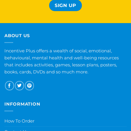
ABOUT US
Incentive Plus offers a wealth of social, emotional,
behavioural, mental health and well-being resources
that includes activities, games, lesson plans, posters,
books, cards, DVDs and so much more.
INFORMATION
How To Order