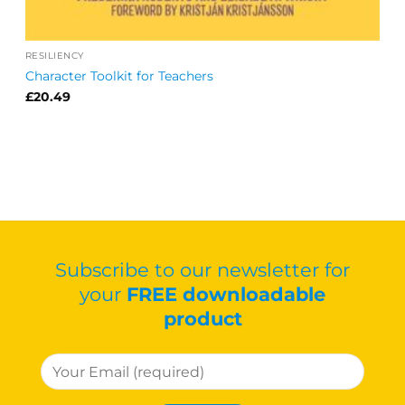
RESILIENCY
Character Toolkit for Teachers
£
20.49
Subscribe to our newsletter for
your
FREE downloadable
product