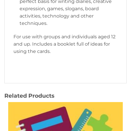
perfect basis for writing diaries, creative
expression, games, slogans, board
activities, technology and other
techniques.
For use with groups and individuals aged 12
and up. Includes a booklet full of ideas for
using the cards.
Related Products