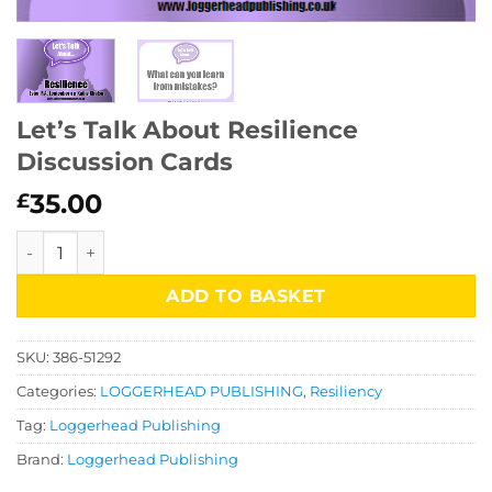
Let’s Talk About Resilience
Discussion Cards
35.00
£
Let's Talk About Resilience Discussion Cards quantity
ADD TO BASKET
SKU:
386-51292
Categories:
LOGGERHEAD PUBLISHING
,
Resiliency
Tag:
Loggerhead Publishing
Brand:
Loggerhead Publishing