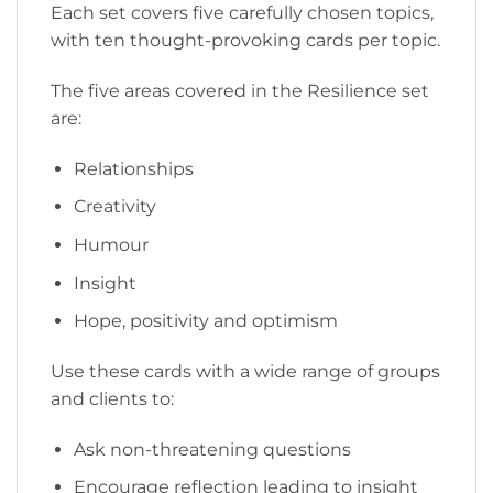
Each set covers five carefully chosen topics,
with ten thought-provoking cards per topic.
The five areas covered in the Resilience set
are:
Relationships
Creativity
Humour
Insight
Hope, positivity and optimism
Use these cards with a wide range of groups
and clients to:
Ask non-threatening questions
Encourage reflection leading to insight