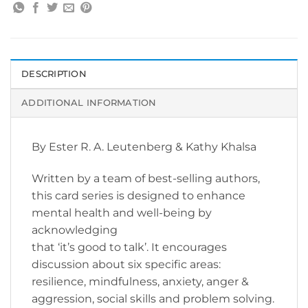
DESCRIPTION
ADDITIONAL INFORMATION
By Ester R. A. Leutenberg & Kathy Khalsa
Written by a team of best-selling authors,
this card series is designed to enhance
mental health and well-being by
acknowledging
that ‘it’s good to talk’. It encourages
discussion about six specific areas:
resilience, mindfulness, anxiety, anger &
aggression, social skills and problem solving.