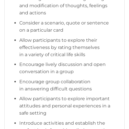
and modification of thoughts, feelings
and actions
Consider a scenario, quote or sentence
on a particular card
Allow participants to explore their
effectiveness by rating themselves
in a variety of critical life skills
Encourage lively discussion and open
conversation in a group
Encourage group collaboration
in answering difficult questions
Allow participants to explore important
attitudes and personal experiences in a
safe setting
Introduce activities and establish the