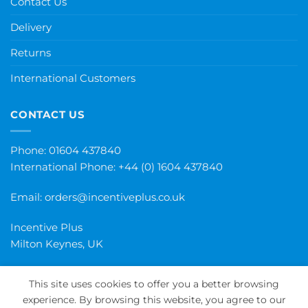
Contact Us
Delivery
Returns
International Customers
CONTACT US
Phone: 01604 437840
International Phone:
+44 (0) 1604 437840
Email:
orders@incentiveplus.co.uk
Incentive Plus
Milton Keynes, UK
This site uses cookies to offer you a better browsing
experience. By browsing this website, you agree to our
PayPal
Visa
MasterCard
Maestro
Invoice