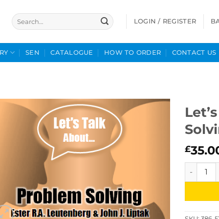
Search
LOGIN / REGISTER
B
for:
RY
SEN
CATALOGUE
HOW TO ORDER
CONTACT US
Let’
Solv
35.0
£
Let's Tal
SKU:
386-5