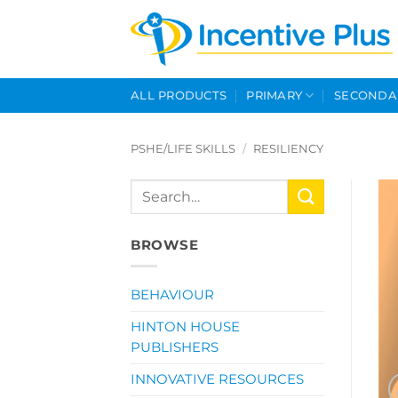
Skip
to
content
ALL PRODUCTS
PRIMARY
SECONDA
PSHE/LIFE SKILLS
/
RESILIENCY
Search
for:
BROWSE
BEHAVIOUR
HINTON HOUSE
PUBLISHERS
INNOVATIVE RESOURCES