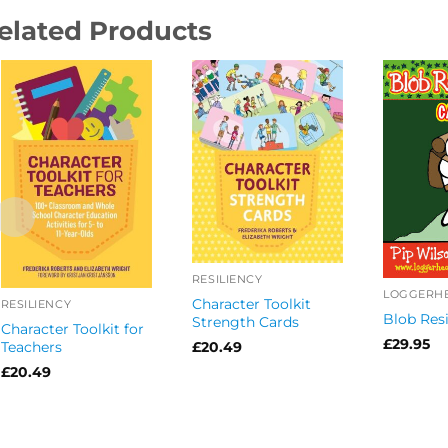
elated Products
RESILIENCY
Character Toolkit
RESILIENCY
Blob Resi
Strength Cards
Character Toolkit for
£
29.95
Teachers
£
20.49
£
20.49