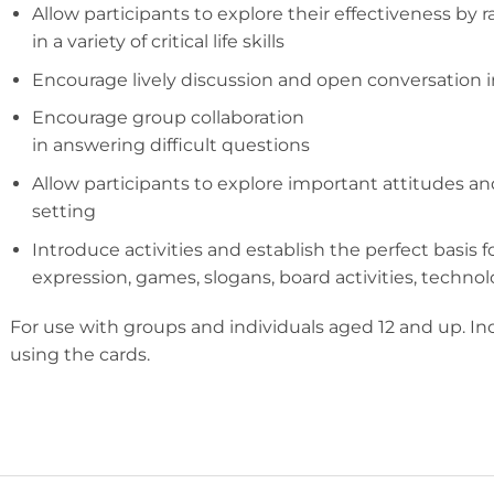
Allow participants to explore their effectiveness by 
in a variety of critical life skills
Encourage lively discussion and open conversation 
Encourage group collaboration
in answering difficult questions
Allow participants to explore important attitudes an
setting
Introduce activities and establish the perfect basis fo
expression, games, slogans, board activities, techno
For use with groups and individuals aged 12 and up. Incl
using the cards.