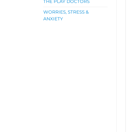
THE PLAY DOCTORS
WORRIES, STRESS &
ANXIETY