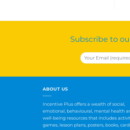
Subscribe to ou
ABOUT US
Incentive Plus offers a wealth of social,
emotional, behavioural, mental health a
well-being resources that includes activit
games, lesson plans, posters, books, card