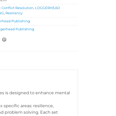
:
Conflict Resolution
,
LOGGERHEAD
NG
,
Resiliency
rhead Publishing
gerhead Publishing
ries is designed to enhance mental
x specific areas: resilience,
and problem solving. Each set