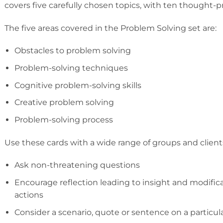
covers five carefully chosen topics, with ten thought-p
The five areas covered in the Problem Solving set are:
Obstacles to problem solving
Problem-solving techniques
Cognitive problem-solving skills
Creative problem solving
Problem-solving process
Use these cards with a wide range of groups and clients
Ask non-threatening questions
Encourage reflection leading to insight and modifica
actions
Consider a scenario, quote or sentence on a particul