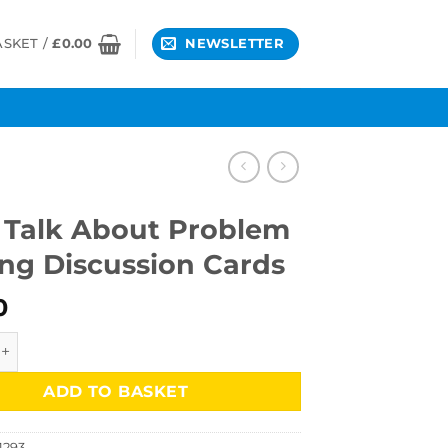
ASKET /
£
0.00
NEWSLETTER
s Talk About Problem
ing Discussion Cards
0
k About Problem Solving Discussion Cards quantity
ADD TO BASKET
1293