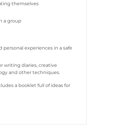
rating themselves
in a group
d personal experiences in a safe
r writing diaries, creative
logy and other techniques.
udes a booklet full of ideas for