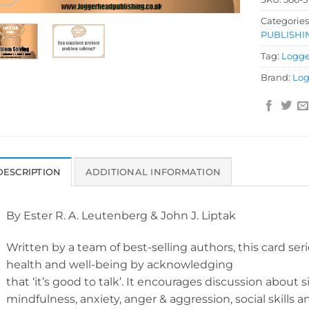
Categories
PUBLISHI
Tag:
Logge
Brand:
Log
DESCRIPTION
ADDITIONAL INFORMATION
By Ester R. A. Leutenberg & John J. Liptak
Written by a team of best-selling authors, this card se
health and well-being by acknowledging
that ‘it’s good to talk’. It encourages discussion about si
mindfulness, anxiety, anger & aggression, social skills 