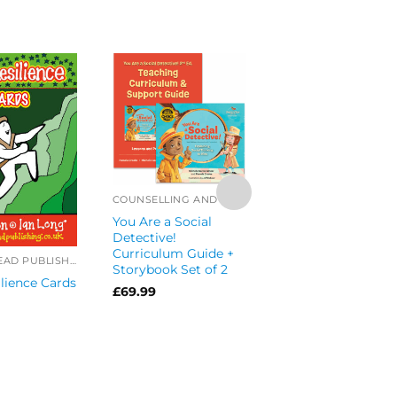
COUNSELLING AND CBT
You Are a Social
Detective!
RESILIENCY
Curriculum Guide +
LOGGERHEAD PUBLISHING
Character Toolkit f
Storybook Set of 2
lience Cards
Teachers Book an
£
69.99
Strength Cards Se
of 2
£
36.49