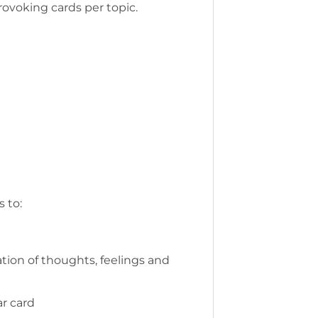
rovoking cards per topic.
 to:
tion of thoughts, feelings and
ar card