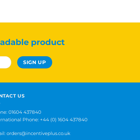
adable product
NTACT US
ne: 01604 437840
ernational Phone:
+44 (0) 1604 437840
il:
orders@incentiveplus.co.uk