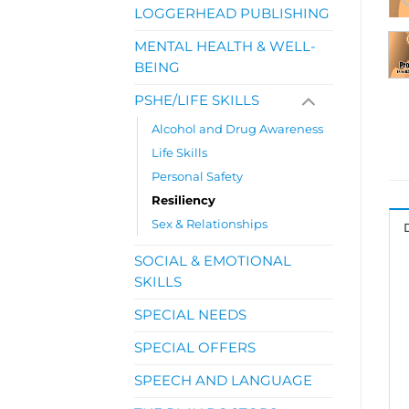
LOGGERHEAD PUBLISHING
MENTAL HEALTH & WELL-
BEING
PSHE/LIFE SKILLS
Alcohol and Drug Awareness
Life Skills
Personal Safety
Resiliency
Sex & Relationships
SOCIAL & EMOTIONAL
SKILLS
SPECIAL NEEDS
SPECIAL OFFERS
SPEECH AND LANGUAGE