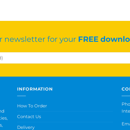
r newsletter for your
FREE downlo
INFORMATION
CO
Pho
How To Order
nd
Int
Contact Us
ies,
Ema
s,
Delivery