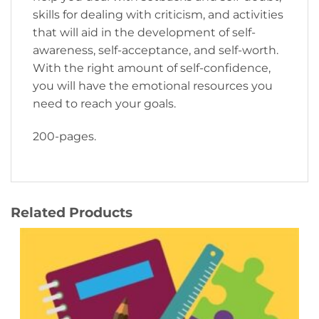
skills for dealing with criticism, and activities
that will aid in the development of self-
awareness, self-acceptance, and self-worth.
With the right amount of self-confidence,
you will have the emotional resources you
need to reach your goals.
200-pages.
Related Products