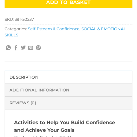
ADD TO BASKET
SKU:
391-50257
Categories:
Self-Esteem & Confidence
,
SOCIAL & EMOTIONAL
SKILLS
DESCRIPTION
ADDITIONAL INFORMATION
REVIEWS (0)
Activities to Help You Build Confidence
and Achieve Your Goals