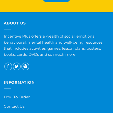
ABOUT US
Incentive Plus offers a wealth of social, emotional,
behavioural, mental health and well-being resources
that includes activities, games, lesson plans, posters,
books, cards, DVDs and so much more.
INFORMATION
How To Order
Contact Us