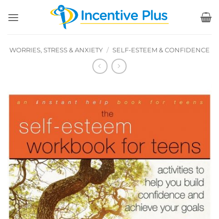
Skip
to
content
WORRIES, STRESS & ANXIETY
/
SELF-ESTEEM & CONFIDENCE