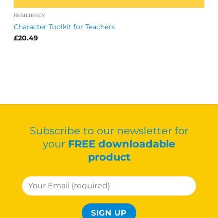
RESILIENCY
Character Toolkit for Teachers
£
20.49
Subscribe to our newsletter for
your
FREE downloadable
product