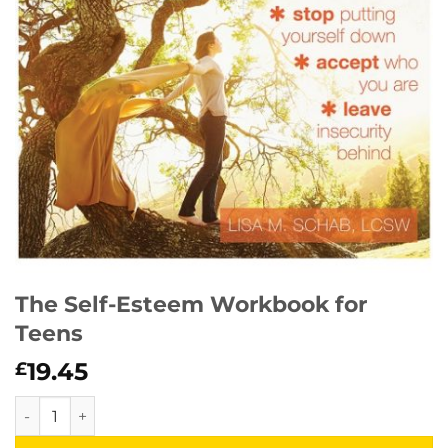
The Self-Esteem Workbook for
Teens
19.45
£
The Self-Esteem Workbook for Teens quantity