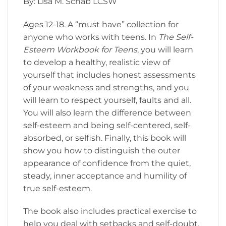
By: Lisa M. Schab LCSW
Ages 12-18. A “must have” collection for
anyone who works with teens. In
The Self-
Esteem Workbook for Teens
, you will learn
to develop a healthy, realistic view of
yourself that includes honest assessments
of your weakness and strengths, and you
will learn to respect yourself, faults and all.
You will also learn the difference between
self-esteem and being self-centered, self-
absorbed, or selfish. Finally, this book will
show you how to distinguish the outer
appearance of confidence from the quiet,
steady, inner acceptance and humility of
true self-esteem.
The book also includes practical exercise to
help you deal with setbacks and self-doubt,