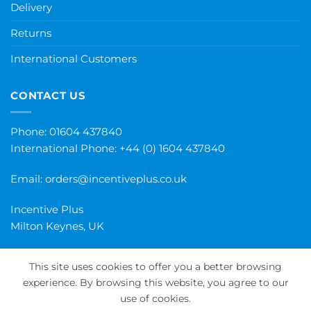
Delivery
Returns
International Customers
CONTACT US
Phone: 01604 437840
International Phone:
+44 (0) 1604 437840
Email:
orders@incentiveplus.co.uk
Incentive Plus
Milton Keynes, UK
This site uses cookies to offer you a better browsing
experience. By browsing this website, you agree to our
PayPal
Visa
MasterCard
Maestro
Invoice
use of cookies.