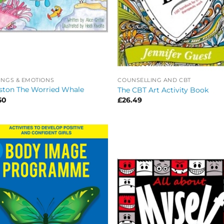
INGS & EMOTIONS
COUNSELLING AND CBT
ston The Worried Whale
The CBT Art Activity Book
50
£
26.49