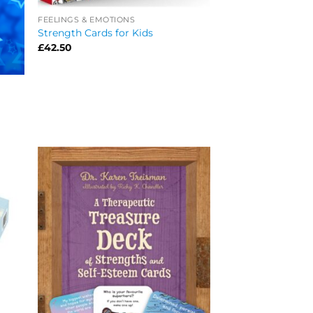
FEELINGS & EMOTIONS
Strength Cards for Kids
£
42.50