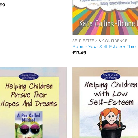
.99
SELF-ESTEEM & CONFIDENCE
Banish Your Self-Esteem Thief
£
17.49