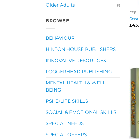
Older Adults
(1)
FEEL
Stre
BROWSE
£
45
BEHAVIOUR
HINTON HOUSE PUBLISHERS
INNOVATIVE RESOURCES
LOGGERHEAD PUBLISHING
MENTAL HEALTH & WELL-
BEING
PSHE/LIFE SKILLS
SOCIAL & EMOTIONAL SKILLS
SPECIAL NEEDS
SPECIAL OFFERS