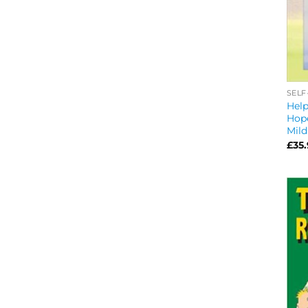
SELF
Help
Hope
Mild
£
35