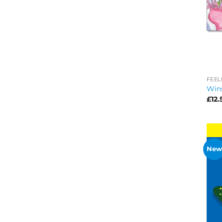
FEEL
Win
£
12.
New