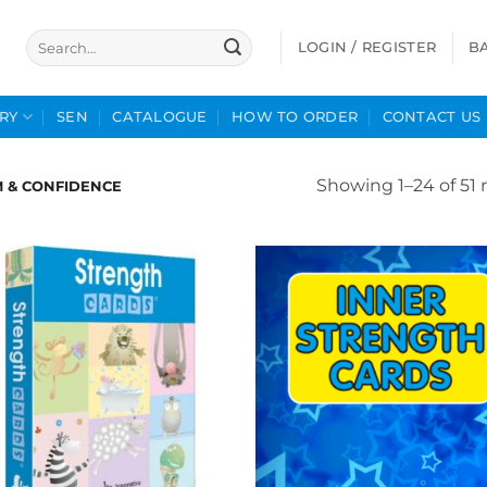
Search
LOGIN / REGISTER
B
for:
RY
SEN
CATALOGUE
HOW TO ORDER
CONTACT US
Showing 1–24 of 51 
M & CONFIDENCE