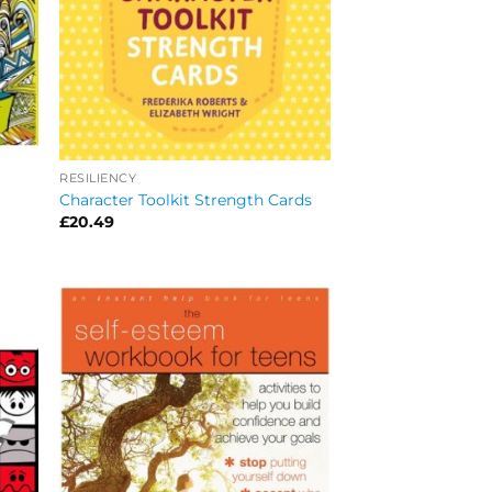
RESILIENCY
Character Toolkit Strength Cards
£
20.49