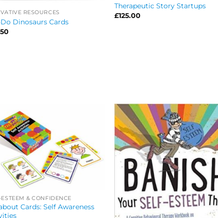
Therapeutic Story Startups
VATIVE RESOURCES
£
125.00
-Do Dinosaurs Cards
.50
-ESTEEM & CONFIDENCE
about Cards: Self Awareness
vities