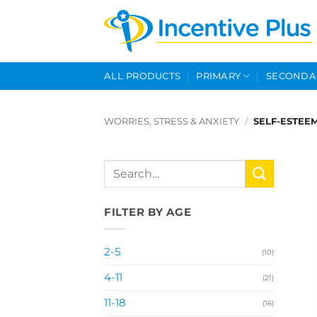
Skip
to
content
ALL PRODUCTS
PRIMARY
SECONDA
WORRIES, STRESS & ANXIETY
/
SELF-ESTEE
Search
for:
FILTER BY AGE
2-5
(10)
4-11
(21)
11-18
(16)