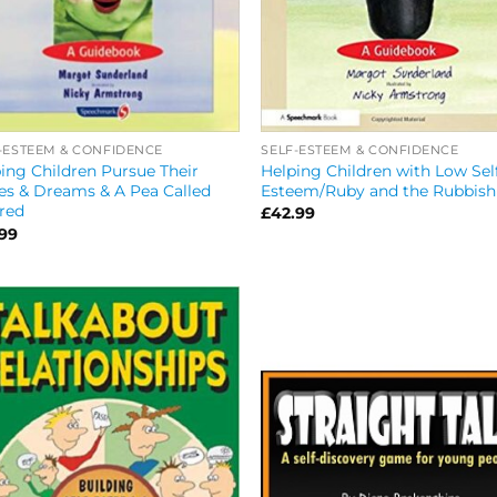
SELF-ESTEEM & CONFIDENCE
-ESTEEM & CONFIDENCE
Helping Children with Low Sel
ing Children Pursue Their
Esteem/Ruby and the Rubbish
s & Dreams & A Pea Called
red
£
42.99
.99