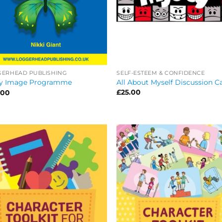
SELF-ESTEEM & CONFIDENCE
GERHEAD PUBLISHING
All About Myself Discussion C
y Image Programme
£
25.00
.00