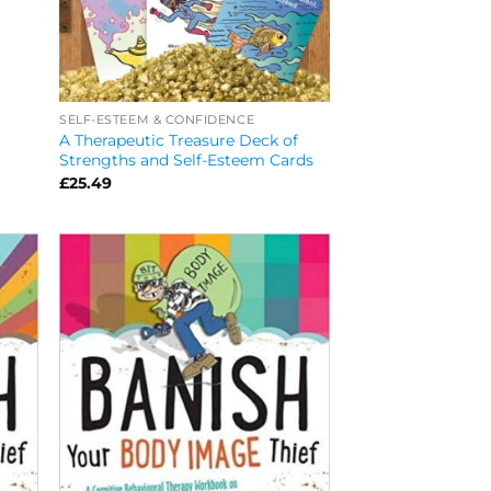
SELF-ESTEEM & CONFIDENCE
A Therapeutic Treasure Deck of
Strengths and Self-Esteem Cards
£
25.49