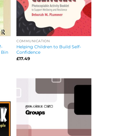
COMMUNICATION
f-
Helping Children to Build Self-
 Bin
Confidence
£
17.49