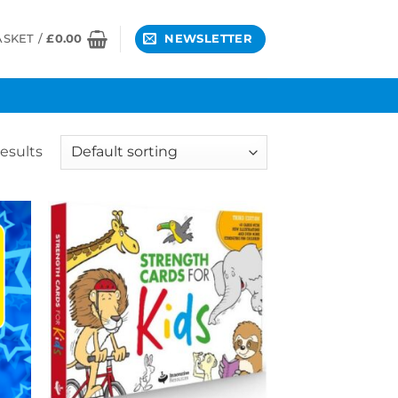
ASKET /
£
0.00
NEWSLETTER
results