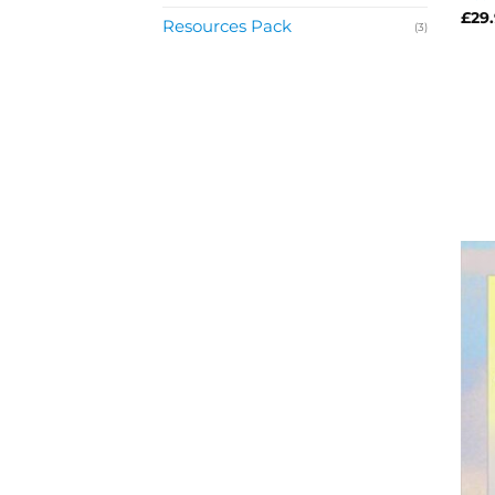
£
29
Resources Pack
(3)