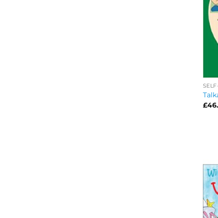
SELF
Talk
£
46