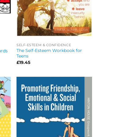
SELF-ESTEEM & CONFIDENCE
The Self-Esteem Workbook for
ards
Teens
£
19.45