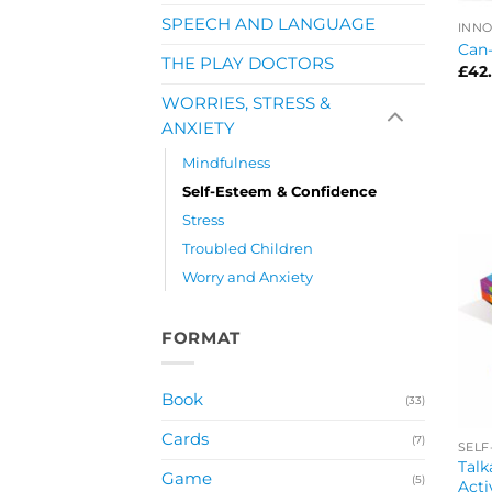
SPEECH AND LANGUAGE
INNO
Can
THE PLAY DOCTORS
£
42
WORRIES, STRESS &
ANXIETY
Mindfulness
Self-Esteem & Confidence
Stress
Troubled Children
Worry and Anxiety
FORMAT
Book
(33)
Cards
(7)
SELF
Talk
Game
(5)
Acti