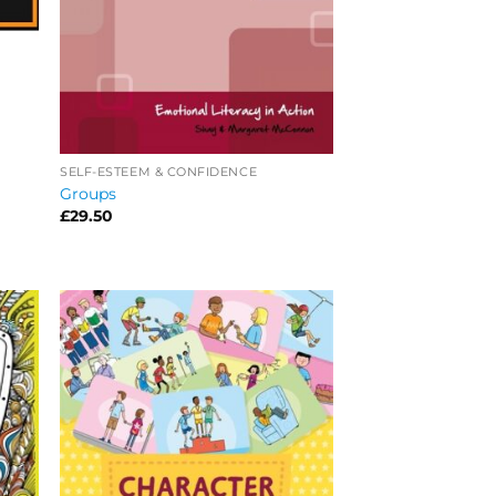
SELF-ESTEEM & CONFIDENCE
Groups
£
29.50