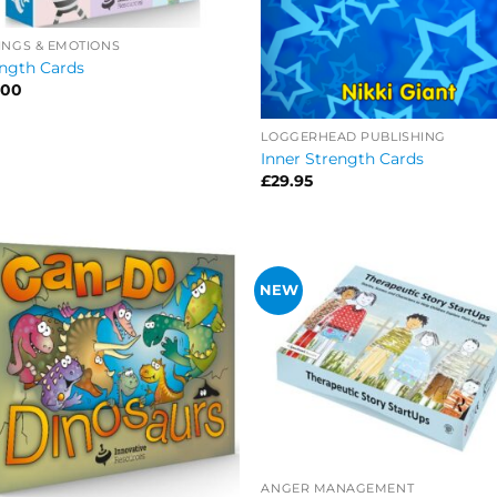
INGS & EMOTIONS
ngth Cards
.00
LOGGERHEAD PUBLISHING
Inner Strength Cards
£
29.95
NEW
ANGER MANAGEMENT