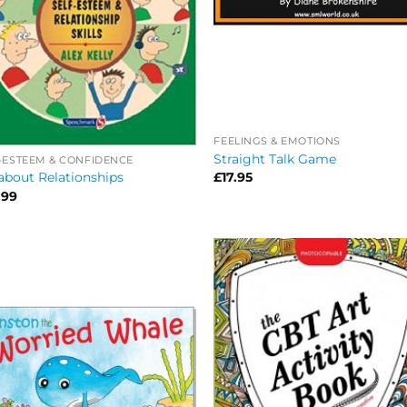
FEELINGS & EMOTIONS
Straight Talk Game
-ESTEEM & CONFIDENCE
about Relationships
£
17.95
.99