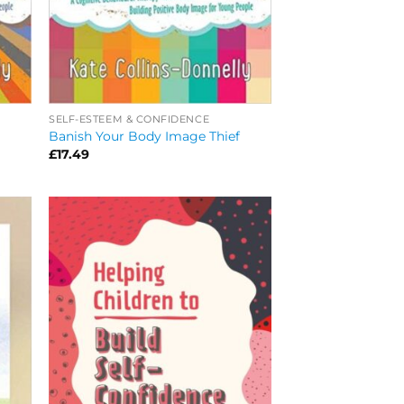
SELF-ESTEEM & CONFIDENCE
Banish Your Body Image Thief
£
17.49