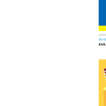
LOG
Bod
£
45