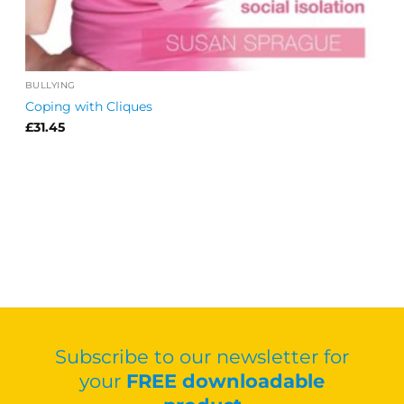
BULLYING
Coping with Cliques
£
31.45
Subscribe to our newsletter for
your
FREE downloadable