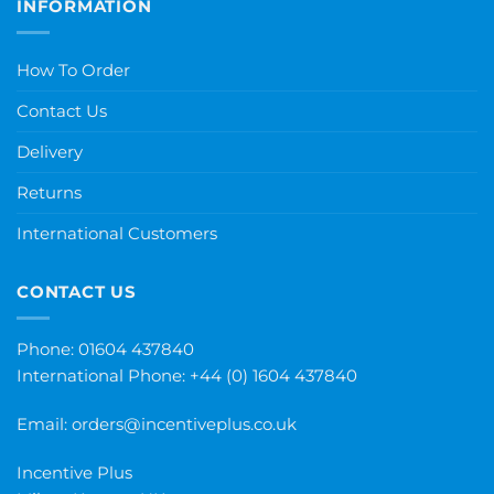
INFORMATION
How To Order
Contact Us
Delivery
Returns
International Customers
CONTACT US
Phone: 01604 437840
International Phone:
+44 (0) 1604 437840
Email:
orders@incentiveplus.co.uk
Incentive Plus