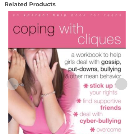
Related Products