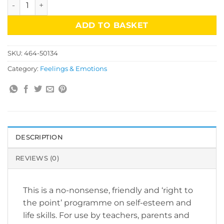
Straight Talk Manual & CD Rom quantity
ADD TO BASKET
SKU:
464-50134
Category:
Feelings & Emotions
DESCRIPTION
REVIEWS (0)
This is a no-nonsense, friendly and ‘right to
the point’ programme on self-esteem and
life skills. For use by teachers, parents and