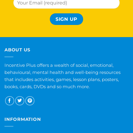
ABOUT US
Incentive Plus offers a wealth of social, emotional,
behavioural, mental health and well-being resources
that includes activities, games, lesson plans, posters,
books, cards, DVDs and so much more.
INFORMATION