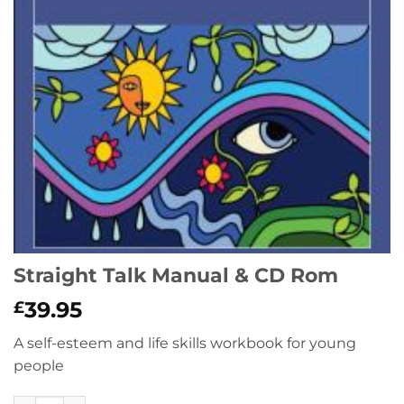
Straight Talk Manual & CD Rom
39.95
£
A self-esteem and life skills workbook for young
people