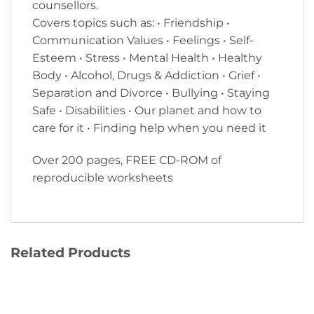
counsellors.
Covers topics such as: • Friendship •
Communication Values • Feelings • Self-
Esteem • Stress • Mental Health • Healthy
Body • Alcohol, Drugs & Addiction • Grief •
Separation and Divorce • Bullying • Staying
Safe • Disabilities • Our planet and how to
care for it • Finding help when you need it
Over 200 pages, FREE CD-ROM of
reproducible worksheets
Related Products