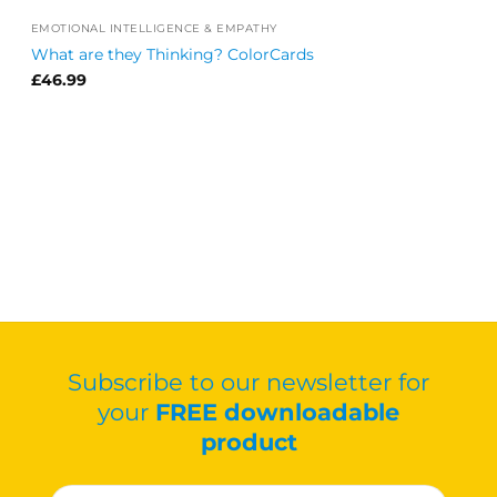
EMOTIONAL INTELLIGENCE & EMPATHY
What are they Thinking? ColorCards
£
46.99
Subscribe to our newsletter for
your
FREE downloadable
product