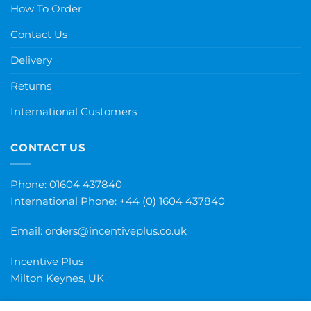
How To Order
Contact Us
Delivery
Returns
International Customers
CONTACT US
Phone: 01604 437840
International Phone:
+44 (0) 1604 437840
Email:
orders@incentiveplus.co.uk
Incentive Plus
Milton Keynes, UK