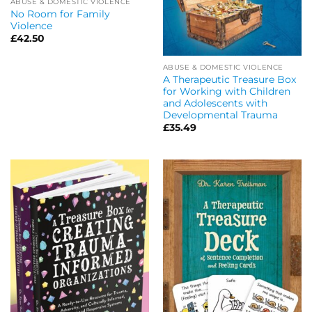
ABUSE & DOMESTIC VIOLENCE
No Room for Family
Violence
£
42.50
ABUSE & DOMESTIC VIOLENCE
A Therapeutic Treasure Box
for Working with Children
and Adolescents with
Developmental Trauma
£
35.49