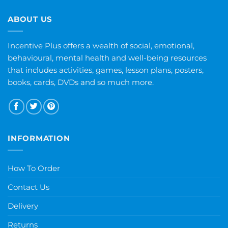
ABOUT US
Incentive Plus offers a wealth of social, emotional,
behavioural, mental health and well-being resources
that includes activities, games, lesson plans, posters,
books, cards, DVDs and so much more.
INFORMATION
How To Order
Contact Us
Delivery
Returns