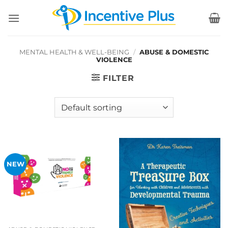
Skip
to
content
MENTAL HEALTH & WELL-BEING
/
ABUSE & DOMESTIC
VIOLENCE
FILTER
NEW