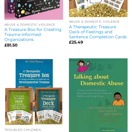
ABUSE & DOMESTIC VIOLENCE
ABUSE & DOMESTIC VIOLENCE
A Therapeutic Treasure
A Treasure Box for Creating
Deck of Feelings and
Trauma-Informed
Sentence Completion Cards
Organizations
£
25.49
£
81.50
TROUBLED CHILDREN