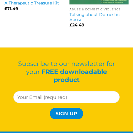
A Therapeutic Treasure Kit
£
71.49
ABUSE & DOMESTIC VIOLENCE
Talking about Domestic
Abuse
£
24.49
Subscribe to our newsletter for
your
FREE downloadable
product