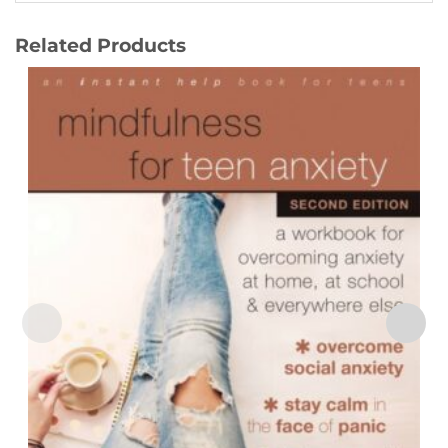
Related Products