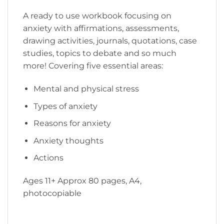
A ready to use workbook focusing on
anxiety with affirmations, assessments,
drawing activities, journals, quotations, case
studies, topics to debate and so much
more! Covering five essential areas:
Mental and physical stress
Types of anxiety
Reasons for anxiety
Anxiety thoughts
Actions
Ages 11+ Approx 80 pages, A4,
photocopiable