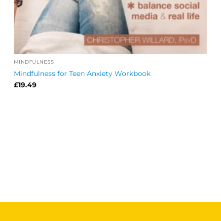
MINDFULNESS
Mindfulness for Teen Anxiety Workbook
£
19.49