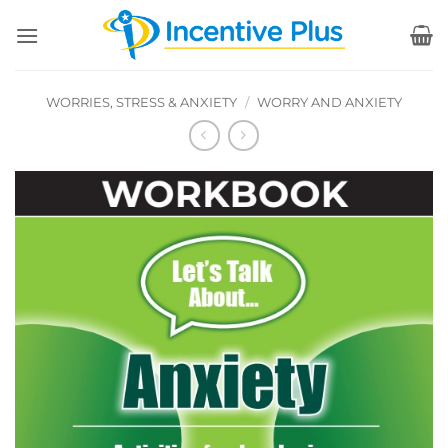
Skip
to
content
WORRIES, STRESS & ANXIETY
/
WORRY AND ANXIETY