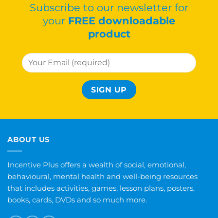
Subscribe to our newsletter for
your
FREE downloadable
product
ABOUT US
Incentive Plus offers a wealth of social, emotional,
behavioural, mental health and well-being resources
that includes activities, games, lesson plans, posters,
books, cards, DVDs and so much more.