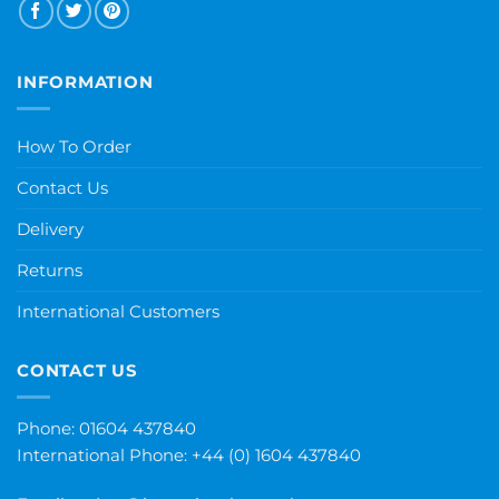
INFORMATION
How To Order
Contact Us
Delivery
Returns
International Customers
CONTACT US
Phone: 01604 437840
International Phone:
+44 (0) 1604 437840