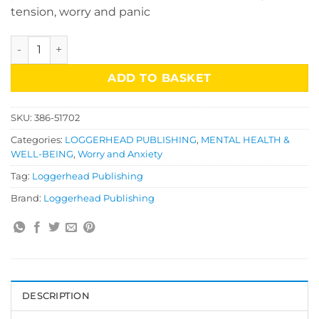
tension, worry and panic
Anxiety Workbook quantity
ADD TO BASKET
SKU:
386-51702
Categories:
LOGGERHEAD PUBLISHING
,
MENTAL HEALTH &
WELL-BEING
,
Worry and Anxiety
Tag:
Loggerhead Publishing
Brand:
Loggerhead Publishing
DESCRIPTION