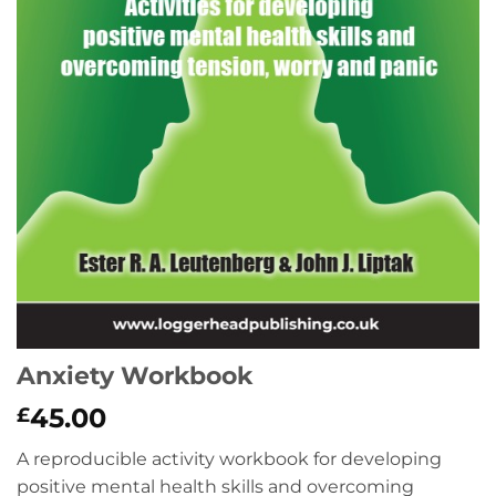
Anxiety Workbook
45.00
£
A reproducible activity workbook for developing
positive mental health skills and overcoming