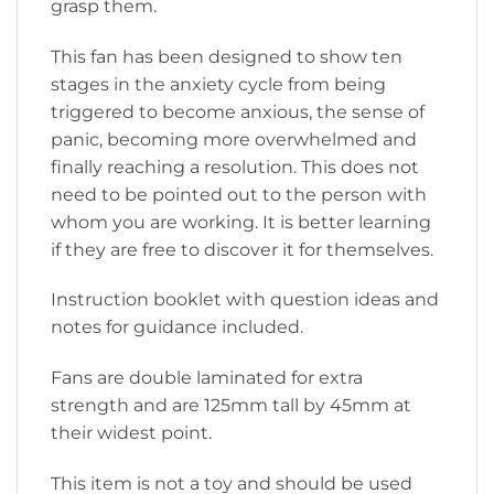
grasp them.
This fan has been designed to show ten
stages in the anxiety cycle from being
triggered to become anxious, the sense of
panic, becoming more overwhelmed and
finally reaching a resolution. This does not
need to be pointed out to the person with
whom you are working. It is better learning
if they are free to discover it for themselves.
Instruction booklet with question ideas and
notes for guidance included.
Fans are double laminated for extra
strength and are 125mm tall by 45mm at
their widest point.
This item is not a toy and should be used