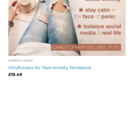
MINDFULNESS
Mindfulness for Teen Anxiety Workbook
£
19.49