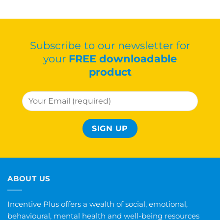
Subscribe to our newsletter for
your
FREE downloadable
product
ABOUT US
Incentive Plus offers a wealth of social, emotional,
behavioural, mental health and well-being resources