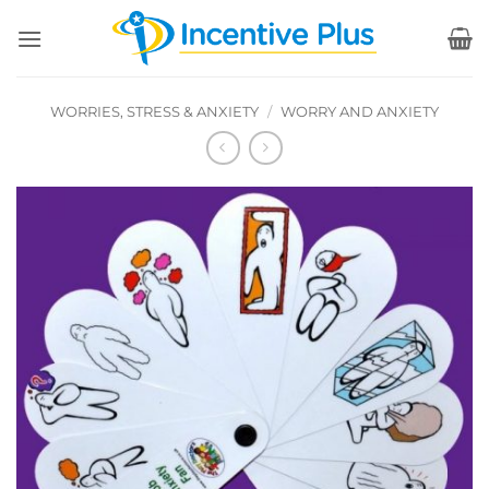
Skip
to
content
WORRIES, STRESS & ANXIETY
/
WORRY AND ANXIETY