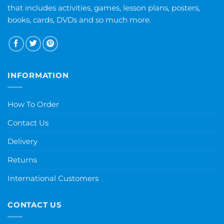
that includes activities, games, lesson plans, posters,
books, cards, DVDs and so much more.
INFORMATION
How To Order
Contact Us
Delivery
Returns
International Customers
CONTACT US