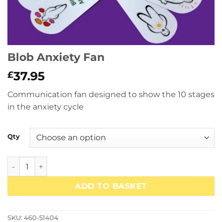
Blob Anxiety Fan
37.95
£
Communication fan designed to show the 10 stages
in the anxiety cycle
Qty
Blob Anxiety Fan quantity
ADD TO BASKET
SKU:
460-51404