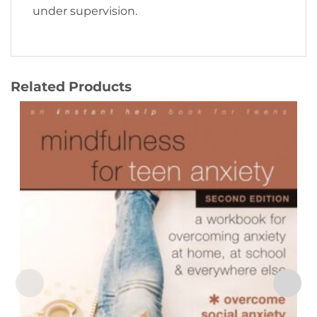
under supervision.
Related Products