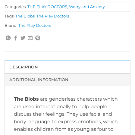
Categories:
THE PLAY DOCTORS
,
Worry and Anxiety
Tags:
The Blobs
,
The Play Doctors
Brand:
The Play Doctors
DESCRIPTION
ADDITIONAL INFORMATION
The Blobs
are genderless characters which
are used internationally to help people
discuss their feelings. They use facial and
body language to express emotions, which
enables children from as young as four to