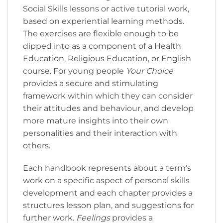
Social Skills lessons or active tutorial work,
based on experiential learning methods.
The exercises are flexible enough to be
dipped into as a component of a Health
Education, Religious Education, or English
course. For young people
Your Choice
provides a secure and stimulating
framework within which they can consider
their attitudes and behaviour, and develop
more mature insights into their own
personalities and their interaction with
others.
Each handbook represents about a term's
work on a specific aspect of personal skills
development and each chapter provides a
structures lesson plan, and suggestions for
further work.
Feelings
provides a