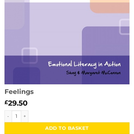
Feelings
29.50
£
Feelings quantity
ADD TO BASKET