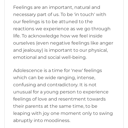
Feelings are an important, natural and
necessary part of us. To be 'in touch' with
our feelings is to be attuned to the
reactions we experience as we go through
life. To acknowledge how we feel inside
ourselves (even negative feelings like anger
and jealousy) is important to our physical,
emotional and social well-being.
Adolescence is a time for 'new' feelings
which can be wide ranging, intense,
confusing and contradictory. It is not
unusual for a young person to experience
feelings of love and resentment towards
their parents at the same time, to be
leaping with joy one moment only to swing
abruptly into moodiness.