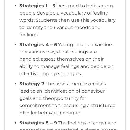
Strategies 1 – 3
Designed to help young
people develop a vocabulary of feeling
words. Students then use this vocabulary
to identify their various moods and
feelings.
Strategies 4 – 6
Young people examine
the various ways that feelings are
handled, assess themselves on their
ability to manage feelings and decide on
effective coping strategies..
Strategy 7
The assessment exercises
lead to an identification of behaviour
goals and theopportunity for
commitment to these using a structured
plan for behaviour change.
Strategies 8 – 9
The feelings of anger and