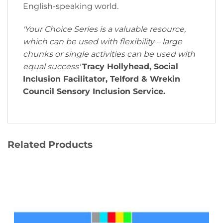
English-speaking world.
'Your Choice Series is a valuable resource,
which can be used with flexibility – large
chunks or single activities can be used with
equal success'
Tracy Hollyhead, Social
Inclusion Facilitator, Telford & Wrekin
Council Sensory Inclusion Service.
Related Products