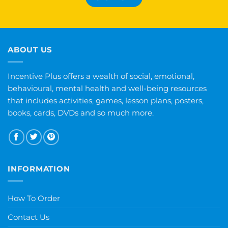
ABOUT US
Incentive Plus offers a wealth of social, emotional,
behavioural, mental health and well-being resources
that includes activities, games, lesson plans, posters,
books, cards, DVDs and so much more.
INFORMATION
How To Order
Contact Us