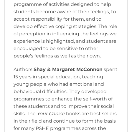
programme of activities designed to help
students become aware of their feelings, to
accept responsibility for them, and to
develop effective coping strategies. The role
of perception in influencing the feelings we
experience is highlighted, and students are
encouraged to be sensitive to other
people's feelings as well as their own.
Authors
Shay & Margaret McConnon
spent
15 years in special education, teaching
young people who had emotional and
behavioural difficulties. They developed
programmes to enhance the self-worth of
these students and to improve their social
skills. The
Your Choice
books are best sellers
in their field and continue to form the basis
for many PSHE programmes across the