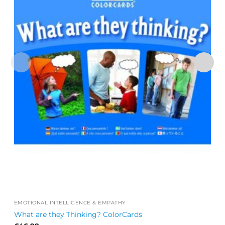
EMOTIONAL INTELLIGENCE & EMPATHY
What are they Thinking? ColorCards