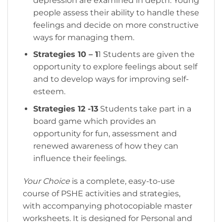
depression are examined in depth. Young
people assess their ability to handle these
feelings and decide on more constructive
ways for managing them.
Strategies 10 – 1
1 Students are given the
opportunity to explore feelings about self
and to develop ways for improving self-
esteem.
Strategies 12 -13
Students take part in a
board game which provides an
opportunity for fun, assessment and
renewed awareness of how they can
influence their feelings.
Your Choice
is a complete, easy-to-use
course of PSHE activities and strategies,
with accompanying photocopiable master
worksheets. It is designed for Personal and