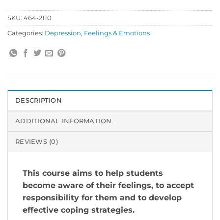
SKU:
464-2110
Categories:
Depression
,
Feelings & Emotions
DESCRIPTION
ADDITIONAL INFORMATION
REVIEWS (0)
This course aims to help students
become aware of their feelings, to accept
responsibility for them and to develop
effective coping strategies.