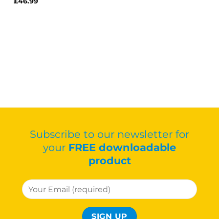
£
46.99
Subscribe to our newsletter for
your
FREE downloadable
product