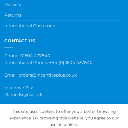
Delivery
Returns
International Customers
CONTACT US
Phone: 01604 437840
International Phone:
+44 (0) 1604 437840
Email:
orders@incentiveplus.co.uk
Incentive Plus
Milton Keynes, UK
This site uses cookies to offer you a better browsing
experience. By browsing this website, you agree to our
PayPal
Visa
MasterCard
Maestro
Invoice
use of cookies.