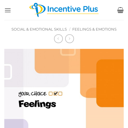
Skip
to
content
SOCIAL & EMOTIONAL SKILLS
/
FEELINGS & EMOTIONS