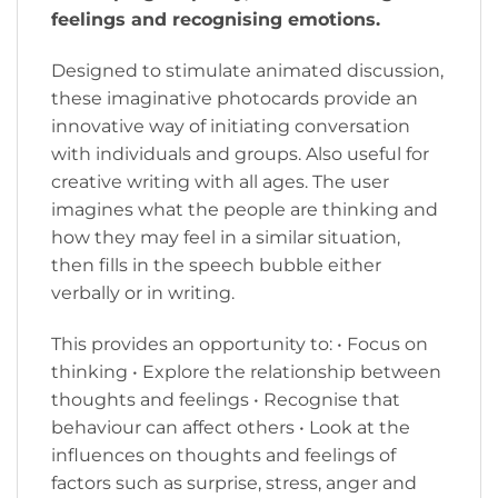
feelings and recognising emotions.
Designed to stimulate animated discussion,
these imaginative photocards provide an
innovative way of initiating conversation
with individuals and groups. Also useful for
creative writing with all ages. The user
imagines what the people are thinking and
how they may feel in a similar situation,
then fills in the speech bubble either
verbally or in writing.
This provides an opportunity to: • Focus on
thinking • Explore the relationship between
thoughts and feelings • Recognise that
behaviour can affect others • Look at the
influences on thoughts and feelings of
factors such as surprise, stress, anger and