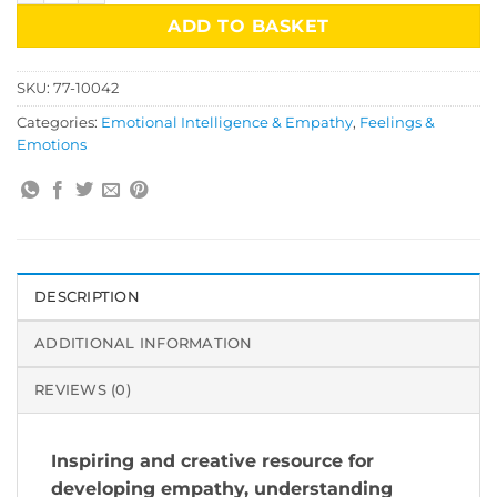
ADD TO BASKET
SKU:
77-10042
Categories:
Emotional Intelligence & Empathy
,
Feelings &
Emotions
DESCRIPTION
ADDITIONAL INFORMATION
REVIEWS (0)
Inspiring and creative resource for
developing empathy, understanding