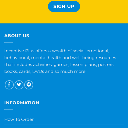
ABOUT US
Incentive Plus offers a wealth of social, emotional,
behavioural, mental health and well-being resources
that includes activities, games, lesson plans, posters,
books, cards, DVDs and so much more.
INFORMATION
How To Order