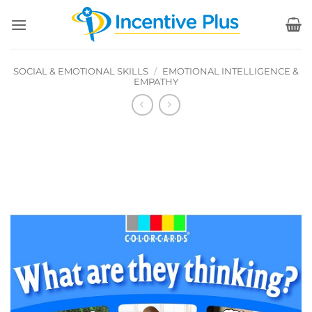
Skip
to
content
SOCIAL & EMOTIONAL SKILLS
/
EMOTIONAL INTELLIGENCE &
EMPATHY