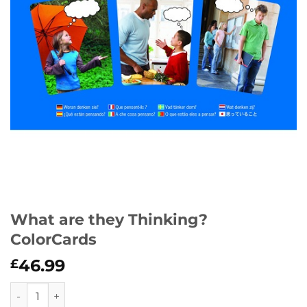
What are they Thinking?
ColorCards
46.99
£
What are they Thinking? ColorCards quantity