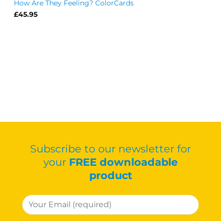
How Are They Feeling? ColorCards
£
45.95
Subscribe to our newsletter for
your
FREE downloadable
product