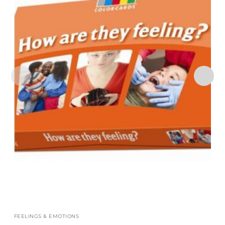
FEELINGS & EMOTIONS