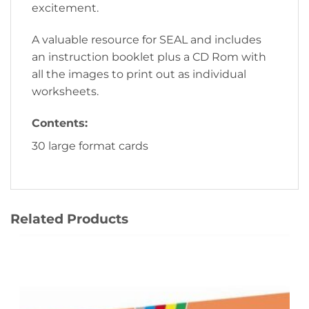
excitement.
A valuable resource for SEAL and includes
an instruction booklet plus a CD Rom with
all the images to print out as individual
worksheets.
Contents:
30 large format cards
Related Products