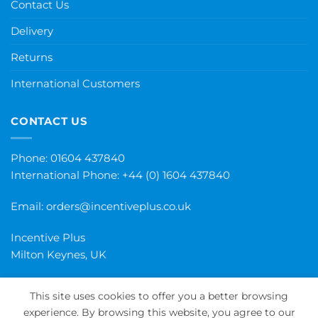
Contact Us
Delivery
Returns
International Customers
CONTACT US
Phone: 01604 437840
International Phone:
+44 (0) 1604 437840
Email:
orders@incentiveplus.co.uk
Incentive Plus
Milton Keynes, UK
This site uses cookies to offer you a better browsing
experience. By browsing this website, you agree to our
PayPal
Visa
MasterCard
Maestro
Invoice