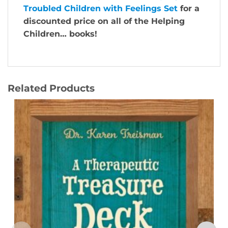
Troubled Children with Feelings Set
for a
discounted price on all of the Helping
Children… books!
Related Products