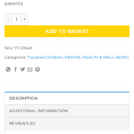
parents
Helping Children With Troubled Parents/Monica Plum quan
ADD TO BASKET
SKU:
77-10649
Categories:
Troubled Children
,
MENTAL HEALTH & WELL-BEING
DESCRIPTION
ADDITIONAL INFORMATION
REVIEWS (0)