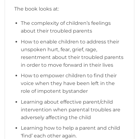
The book looks at:
The complexity of children’s feelings
about their troubled parents
How to enable children to address their
unspoken hurt, fear, grief, rage,
resentment about their troubled parents
in order to move forward in their lives
How to empower children to find their
voice when they have been left in the
role of impotent bystander
Learning about effective parent/child
intervention when parental troubles are
adversely affecting the child
Learning how to help a parent and child
‘find’ each other again.