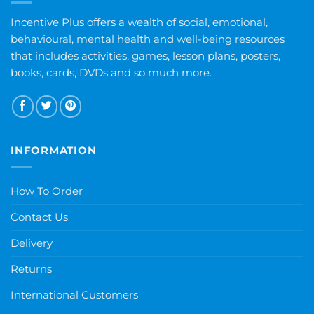
Incentive Plus offers a wealth of social, emotional,
behavioural, mental health and well-being resources
that includes activities, games, lesson plans, posters,
books, cards, DVDs and so much more.
INFORMATION
How To Order
Contact Us
Delivery
Returns
International Customers