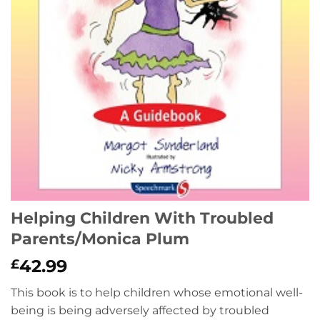
Helping Children With Troubled
Parents/Monica Plum
42.99
£
This book is to help children whose emotional well-
being is being adversely affected by troubled