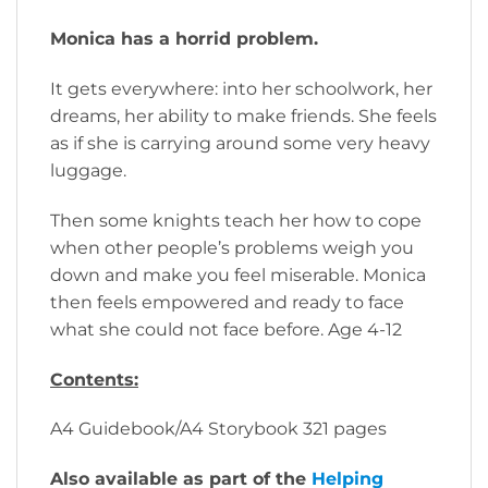
Monica has a horrid problem.
It gets everywhere: into her schoolwork, her
dreams, her ability to make friends. She feels
as if she is carrying around some very heavy
luggage.
Then some knights teach her how to cope
when other people’s problems weigh you
down and make you feel miserable. Monica
then feels empowered and ready to face
what she could not face before. Age 4-12
Contents:
A4 Guidebook/A4 Storybook 321 pages
Also available as part of the
Helping