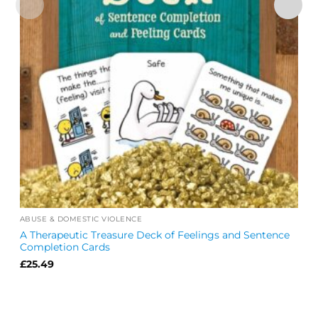
ABUSE & DOMESTIC VIOLENCE
A Therapeutic Treasure Deck of Feelings and Sentence
Completion Cards
£
25.49