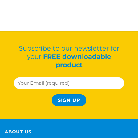
Subscribe to our newsletter for
your
FREE downloadable
product
ABOUT US