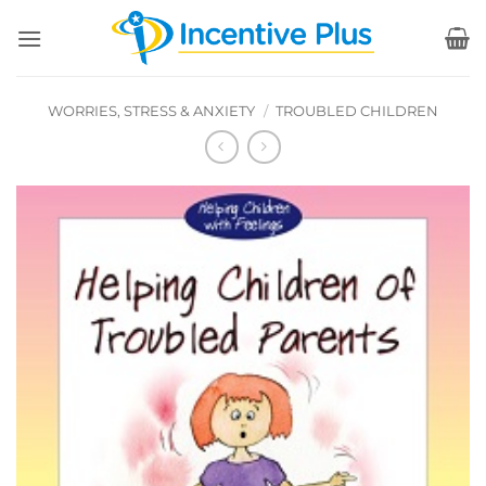
Skip
to
content
WORRIES, STRESS & ANXIETY
/
TROUBLED CHILDREN