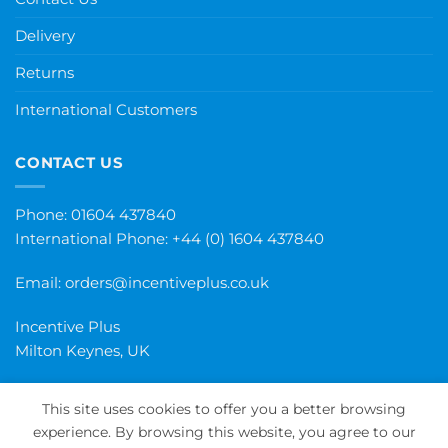
Delivery
Returns
International Customers
CONTACT US
Phone: 01604 437840
International Phone:
+44 (0) 1604 437840
Email:
orders@incentiveplus.co.uk
Incentive Plus
Milton Keynes, UK
This site uses cookies to offer you a better browsing
experience. By browsing this website, you agree to our
PayPal
Visa
MasterCard
Maestro
Invoice