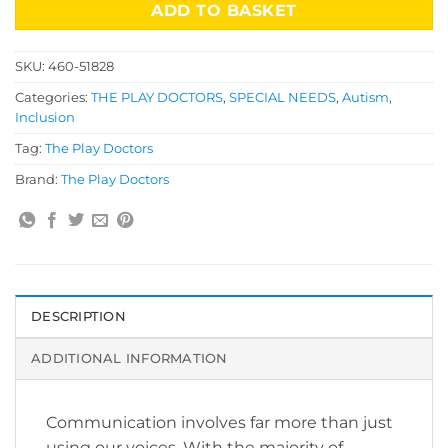
ADD TO BASKET
SKU:
460-51828
Categories:
THE PLAY DOCTORS
,
SPECIAL NEEDS
,
Autism
,
Inclusion
Tag:
The Play Doctors
Brand:
The Play Doctors
DESCRIPTION
ADDITIONAL INFORMATION
Communication involves far more than just
using our voices. With the majority of