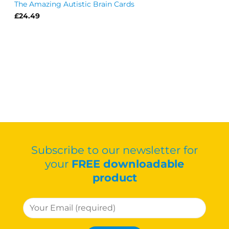
The Amazing Autistic Brain Cards
£
24.49
Subscribe to our newsletter for
your
FREE downloadable
product