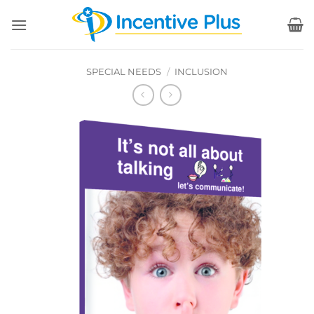
Skip
to
content
SPECIAL NEEDS
/
INCLUSION