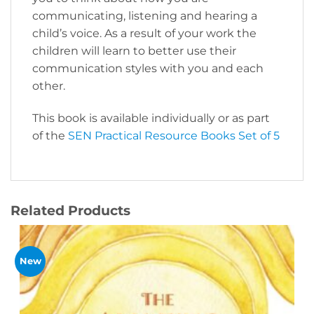
communicating, listening and hearing a
child’s voice. As a result of your work the
children will learn to better use their
communication styles with you and each
other.
This book is available individually or as part
of the
SEN Practical Resource Books Set of 5
Related Products
New