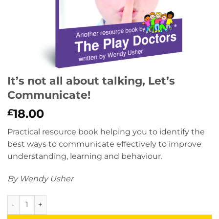
It’s not all about talking, Let’s
Communicate!
18.00
£
Practical resource book helping you to identify the
best ways to communicate effectively to improve
understanding, learning and behaviour.
By Wendy Usher
It’s not all about talking, Let’s Communicate! quantity