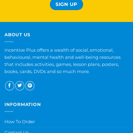
ABOUT US
Incentive Plus offers a wealth of social, emotional,
behavioural, mental health and well-being resources
that includes activities, games, lesson plans, posters,
books, cards, DVDs and so much more.
INFORMATION
How To Order
Contact Us