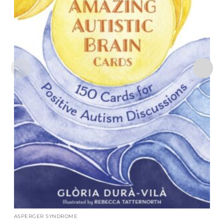
ASPERGER SYNDROME