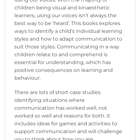
children being visual and kinaesthetic
learners, using our voices isn’t always the
best way to be ‘heard’. This books explores
ways to identify a child’s individual learning
styles and how to adapt communication to
suit those styles. Communicating in a way
children relate to and comprehend is
essential for understanding, which has
positive consequences on learning and
behaviour.
There are lots of short case studies
identifying situations where
communication has worked well, not
worked so well and reasons for both. It
includes ideas for games and activities to
support communication and will challenge
you to think about how you are