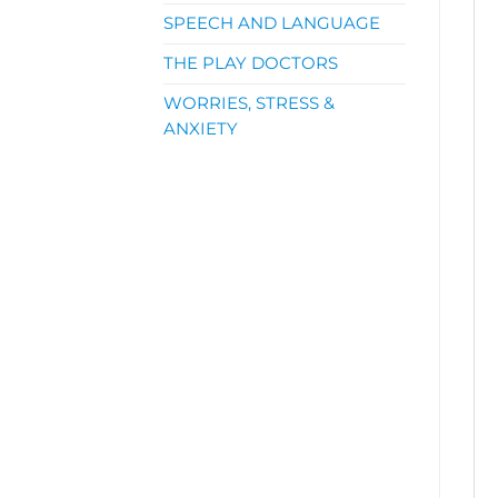
SPEECH AND LANGUAGE
THE PLAY DOCTORS
WORRIES, STRESS &
ANXIETY