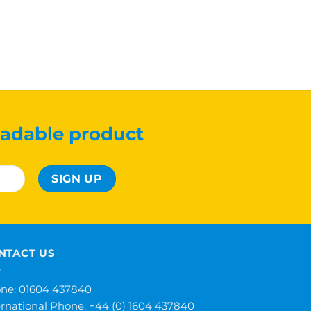
adable product
NTACT US
ne: 01604 437840
ernational Phone:
+44 (0) 1604 437840