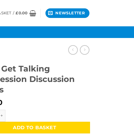
ASKET /
£
0.00
NEWSLETTER
 Get Talking
ession Discussion
s
0
 Talking Depression Discussion Cards quantity
ADD TO BASKET