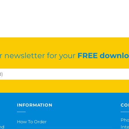
r newsletter for your
FREE downlo
INFORMATION
CO
Pho
How To Order
nd
Int