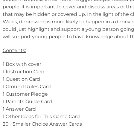
people, it is important to cover and discuss areas of thi
that may be hidden or covered up. In the light of the c
Wales, depression is more likely to happen in a deprive
could just highlight and support a young person going th
will support young people to have knowledge about the
Contents:
1 Box with cover
1 Instruction Card
1 Question Card
1 Ground Rules Card
1 Customer Pledge
1 Parents Guide Card
1 Answer Card
1 Other Ideas for This Game Card
20+ Smaller Choice Answer Cards