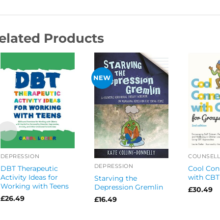
elated Products
NEW
DEPRESSION
COUNSELL
DEPRESSION
DBT Therapeutic
Cool Con
Activity Ideas for
with CBT
Starving the
Working with Teens
Depression Gremlin
£
30.49
£
26.49
£
16.49