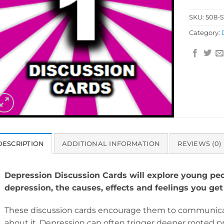
SKU:
508-5
Category:
DESCRIPTION
ADDITIONAL INFORMATION
REVIEWS (0)
Depression Discussion Cards will explore young peo
depression, the causes, effects and feelings you get
These discussion cards encourage them to communica
about it. Depression can often trigger deeper rooted p