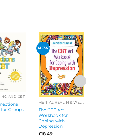
NEW
COUNSELLING AND 
Cool Connections
CBT Workbook Set
ING AND CBT
2
MENTAL HEALTH & WELL-BEING
nections
£
44.25
 for Groups
The CBT Art
Workbook for
Coping with
Depression
£
18.49