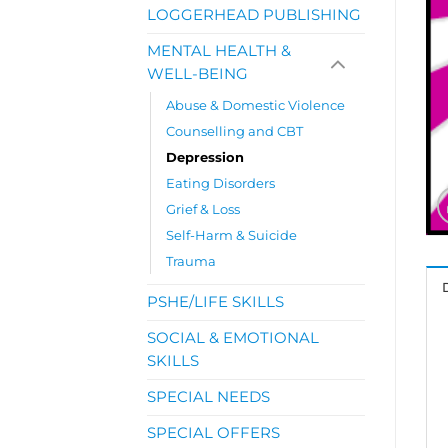
LOGGERHEAD PUBLISHING
MENTAL HEALTH &
WELL-BEING
Abuse & Domestic Violence
Counselling and CBT
Depression
Eating Disorders
Grief & Loss
Self-Harm & Suicide
Trauma
PSHE/LIFE SKILLS
SOCIAL & EMOTIONAL
SKILLS
SPECIAL NEEDS
SPECIAL OFFERS