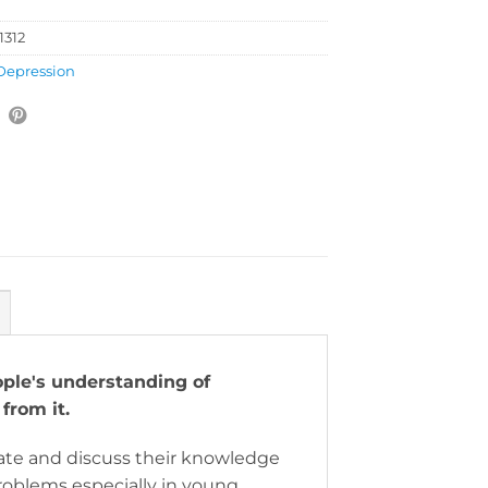
1312
Depression
ple's understanding of
 from it.
te and discuss their knowledge
roblems especially in young