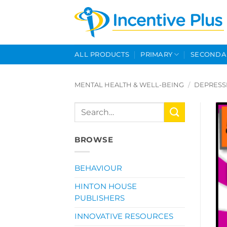
Skip
to
content
ALL PRODUCTS
PRIMARY
SECONDA
MENTAL HEALTH & WELL-BEING
/
DEPRESS
Search
for:
BROWSE
BEHAVIOUR
HINTON HOUSE
PUBLISHERS
INNOVATIVE RESOURCES