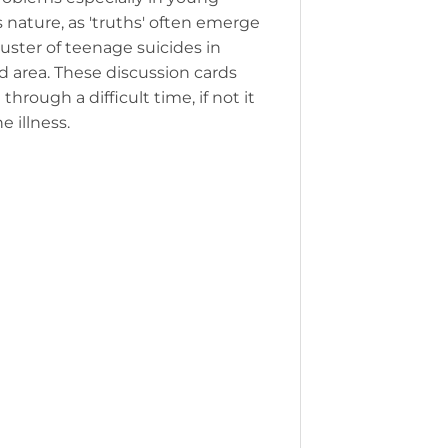
s nature, as 'truths' often emerge
luster of teenage suicides in
d area. These discussion cards
rough a difficult time, if not it
 illness.