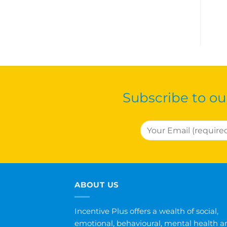
Subscribe to ou
ABOUT US
Incentive Plus offers a wealth of social,
emotional, behavioural, mental health a