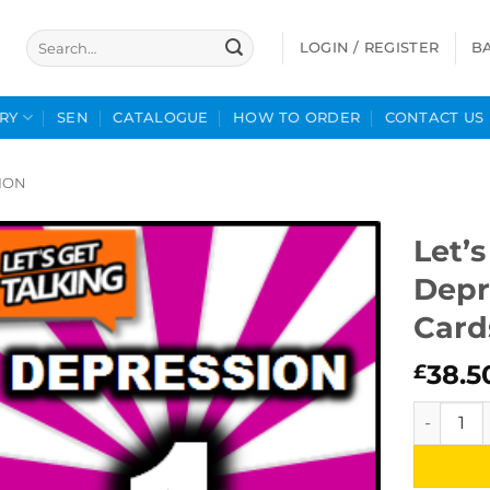
Search
LOGIN / REGISTER
B
for:
RY
SEN
CATALOGUE
HOW TO ORDER
CONTACT US
ION
Let’s
Depr
Card
38.5
£
Let's Get