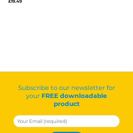
£
19.49
Subscribe to our newsletter for
your
FREE downloadable
product