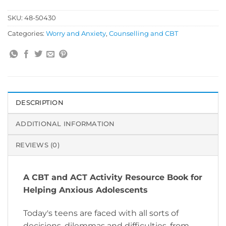
SKU:
48-50430
Categories:
Worry and Anxiety
,
Counselling and CBT
DESCRIPTION
ADDITIONAL INFORMATION
REVIEWS (0)
A CBT and ACT Activity Resource Book for
Helping Anxious Adolescents
Today's teens are faced with all sorts of
decisions, dilemmas and difficulties, from