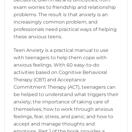
exam worries to friendship and relationship
problems. The result is that anxiety is an
increasingly common problem, and
professionals need practical ways of helping
these anxious teens.
Teen Anxiety is a practical manual to use
with teenagers to help them cope with
anxious feelings. With 60 easy-to-do
activities based on Cognitive Behavioral
Therapy (CBT) and Acceptance
Commitment Therapy (ACT), teenagers can
be helped to understand what triggers their
anxiety; the importance of taking care of
themselves; how to work through anxious
feelings, fear, stress, and panic; and how to
accept and manage thoughts and
emotions. Part 1 of the book provides a