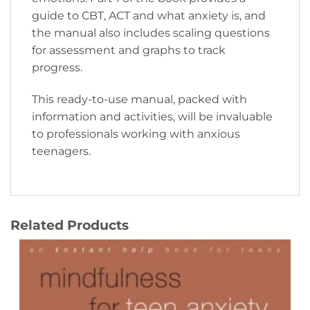
guide to CBT, ACT and what anxiety is, and
the manual also includes scaling questions
for assessment and graphs to track
progress.
This ready-to-use manual, packed with
information and activities, will be invaluable
to professionals working with anxious
teenagers.
Related Products