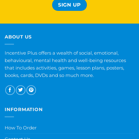
ABOUT US
Incentive Plus offers a wealth of social, emotional,
behavioural, mental health and well-being resources
that includes activities, games, lesson plans, posters,
books, cards, DVDs and so much more.
INFORMATION
How To Order