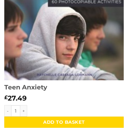
Teen Anxiety
27.49
£
Teen Anxiety quantity
ADD TO BASKET