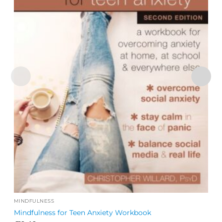
MINDFULNESS
Mindfulness for Teen Anxiety Workbook