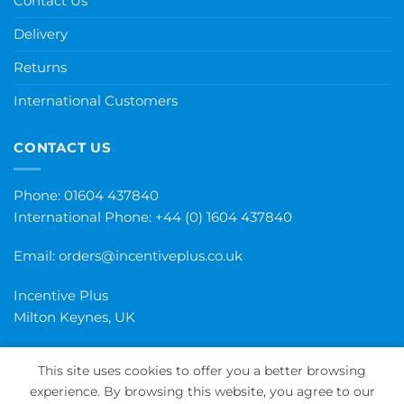
Contact Us
Delivery
Returns
International Customers
CONTACT US
Phone: 01604 437840
International Phone:
+44 (0) 1604 437840
Email:
orders@incentiveplus.co.uk
Incentive Plus
Milton Keynes, UK
This site uses cookies to offer you a better browsing
experience. By browsing this website, you agree to our
PayPal
Visa
MasterCard
Maestro
Invoice