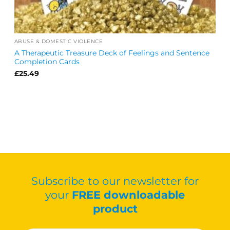
ABUSE & DOMESTIC VIOLENCE
A Therapeutic Treasure Deck of Feelings and Sentence
Completion Cards
£
25.49
Subscribe to our newsletter for
your
FREE downloadable
product