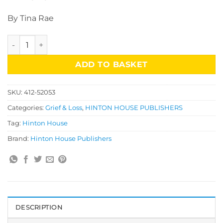
By Tina Rae
The Bereavement Book quantity
ADD TO BASKET
SKU:
412-52053
Categories:
Grief & Loss
,
HINTON HOUSE PUBLISHERS
Tag:
Hinton House
Brand:
Hinton House Publishers
DESCRIPTION