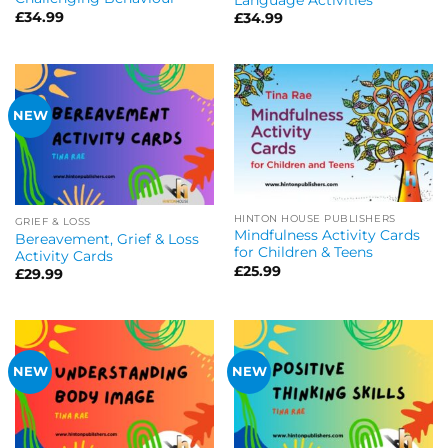
£
34.99
£
34.99
NEW
HINTON HOUSE PUBLISHERS
GRIEF & LOSS
Mindfulness Activity Cards
Bereavement, Grief & Loss
for Children & Teens
Activity Cards
£
25.99
£
29.99
NEW
NEW