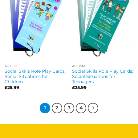
AUTISM
AUTISM
Social Skills Role Play Cards:
Social Skills Role Play Cards:
Social Situations for
Social Situations for
Children
Teenagers
£
25.99
£
25.99
1
2
3
4