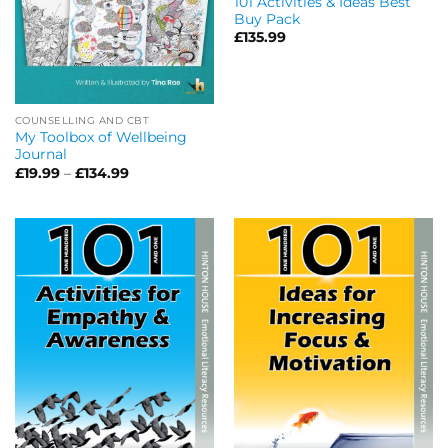
101 Activities & Ideas Best
Buy Pack
£
135.99
COUNSELLING AND CBT
My Toolbox of Wellbeing
Journal
Price
£
19.99
–
£
134.99
range:
£19.99
through
£134.99