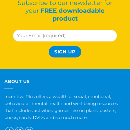
Subscribe to our newsletter for
your
FREE downloadable
product
ABOUT US
Incentive Plus offers a wealth of social, emotional,
behavioural, mental health and well-being resources
that includes activities, games, lesson plans, posters,
books, cards, DVDs and so much more.