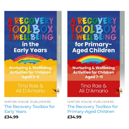
HINTON HOUSE PUBLISHERS
HINTON HOUSE PUBLISHERS
The Recovery Toolbox for
The Recovery Toolbox for
Early Years
Primary-Aged Children
£
34.99
£
34.99