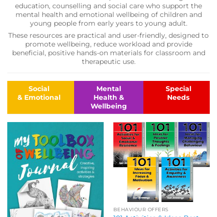
education, counselling and social care who support the
mental health and emotional wellbeing of children and
young people from early years to young adult.
These resources are practical and user-friendly, designed to
promote wellbeing, reduce workload and provide
beneficial, positive hands-on materials for classroom and
therapeutic use.
Social
Mental
Special
& Emotional
Health &
Needs
Wellbeing
BEHAVIOUR OFFERS