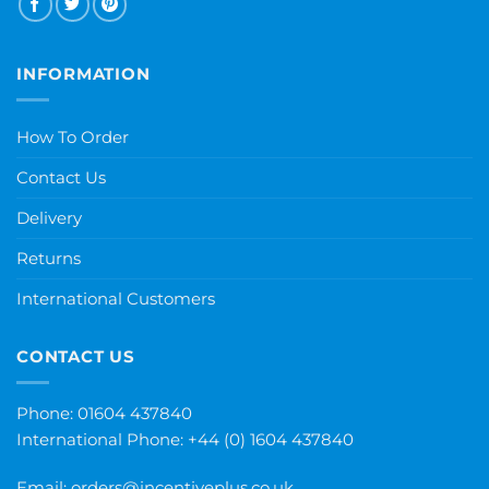
INFORMATION
How To Order
Contact Us
Delivery
Returns
International Customers
CONTACT US
Phone: 01604 437840
International Phone:
+44 (0) 1604 437840
Email:
orders@incentiveplus.co.uk