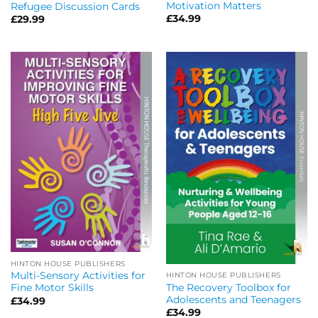
Motivation Matters
Refugee Discussion Cards
£
34.99
£
29.99
HINTON HOUSE PUBLISHERS
Multi-Sensory Activities for
HINTON HOUSE PUBLISHERS
The Recovery Toolbox for
Fine Motor Skills
Adolescents and Teenagers
£
34.99
£
34.99