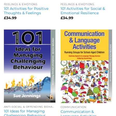
FEELINGS & EMOTIONS
FEELINGS & EMOTIONS
101 Activities for Positive
101 Activities for Social &
Thoughts & Feelings
Emotional Resilience
£
34.99
£
34.99
ANTI-SOCIAL & OFFENDING BEHAVIOUR
COMMUNICATION
101 Ideas for Managing
Communication &
Challenging Behaviour
Language Activities