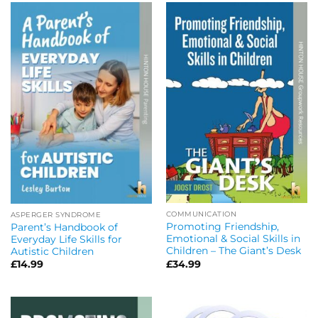
COMMUNICATION
ASPERGER SYNDROME
Promoting Friendship,
Parent’s Handbook of
Emotional & Social Skills in
Everyday Life Skills for
Children – The Giant’s Desk
Autistic Children
£
34.99
£
14.99