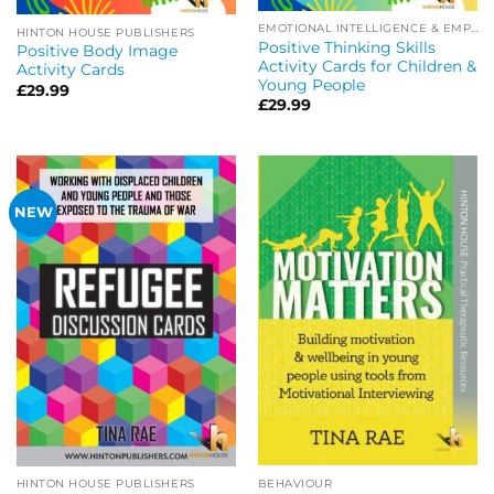
EMOTIONAL INTELLIGENCE & EMPATHY
HINTON HOUSE PUBLISHERS
Positive Thinking Skills
Positive Body Image
Activity Cards for Children &
Activity Cards
Young People
£
29.99
£
29.99
NEW
BEHAVIOUR
HINTON HOUSE PUBLISHERS