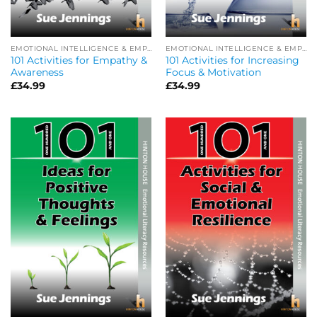
EMOTIONAL INTELLIGENCE & EMPATHY
EMOTIONAL INTELLIGENCE & EMPATHY
101 Activities for Empathy &
101 Activities for Increasing
Awareness
Focus & Motivation
£
34.99
£
34.99