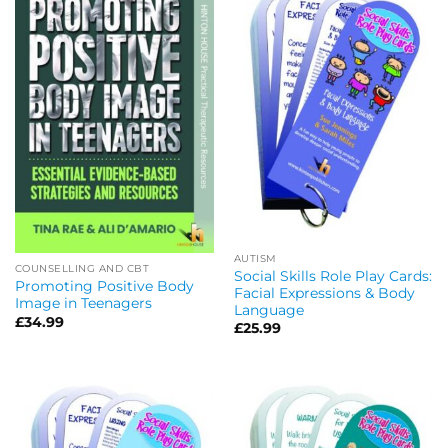
AUTISM
COUNSELLING AND CBT
Social Skills Role Play Cards:
Promoting Positive Body
Facial Expressions & Body
Image in Teenagers
Language
£
34.99
£
25.99