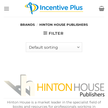
Skip
to
content
BRANDS
/
HINTON HOUSE PUBLISHERS
FILTER
Hinton House is a market leader in the specialist field of
books and resources for professionals working in