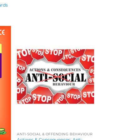
ards
ANTI-SOCIAL & OFFENDING BEHAVIOUR
Actions & Consequences: Anti-