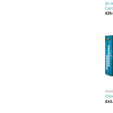
All 
Car
£
25
INNO
Cho
£
42