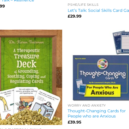
s Talk – Resilience
PSHE/LIFE SKILLS
.99
Let’s Talk: Social Skills Card 
£
29.99
WORRY AND ANXIETY
Thought-Changing Cards for
People who are Anxious
£
39.95