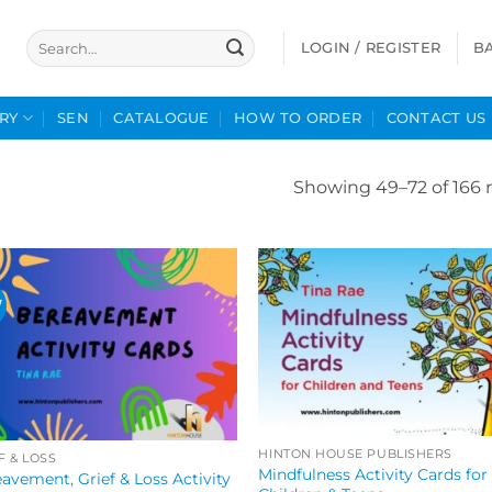
Search
LOGIN / REGISTER
B
for:
RY
SEN
CATALOGUE
HOW TO ORDER
CONTACT US
Showing 49–72 of 166 r
W
HINTON HOUSE PUBLISHERS
F & LOSS
Mindfulness Activity Cards for
avement, Grief & Loss Activity