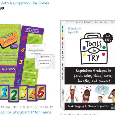
 with Navigating The Zones
.99
IONAL INTELLIGENCE & EMPATHY
ld I or Shouldn’t I? for Teens
COUNSELLING AND CBT