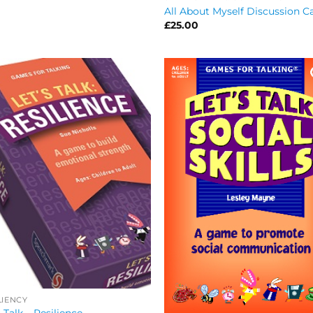
All About Myself Discussion C
£
25.00
LIENCY