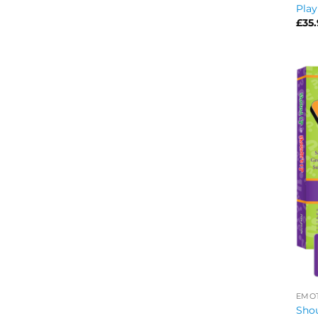
Play
£
35
EMOT
Shou