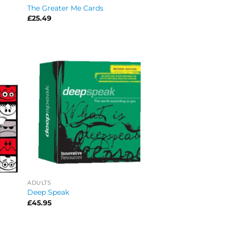
The Greater Me Cards
£
25.49
ADULTS
Deep Speak
£
45.95