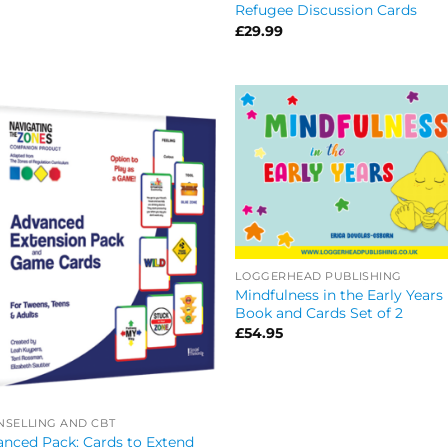
Refugee Discussion Cards
£
29.99
LOGGERHEAD PUBLISHING
Mindfulness in the Early Years
Book and Cards Set of 2
£
54.95
SELLING AND CBT
nced Pack: Cards to Extend