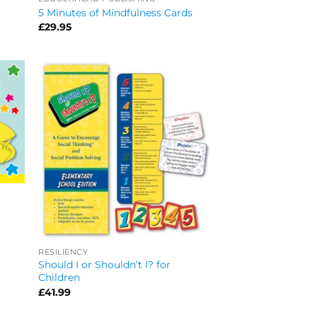
5 Minutes of Mindfulness Cards
£
29.95
RESILIENCY
Should I or Shouldn’t I? for
Children
£
41.99