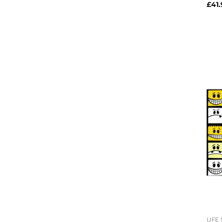
£
41.
LIFE