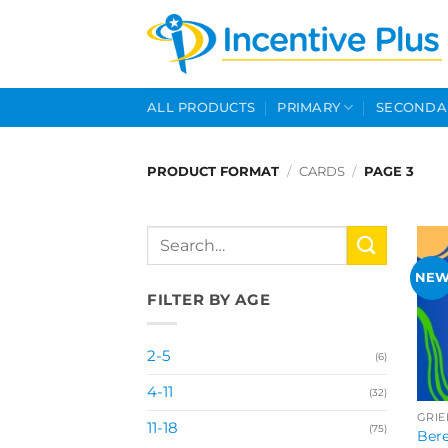
Skip
to
content
ALL PRODUCTS
PRIMARY
SECONDA
PRODUCT FORMAT
/
CARDS
/
PAGE 3
Search
for:
NE
FILTER BY AGE
2-5
(6)
4-11
(32)
GRIE
11-18
(75)
Bere