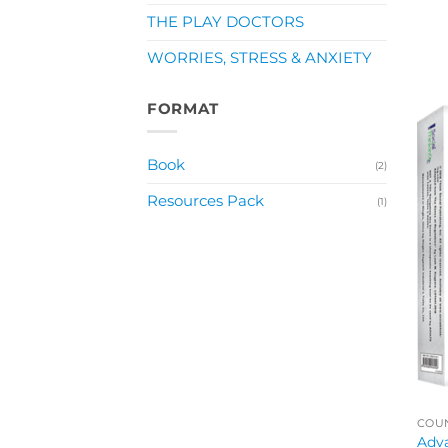
THE PLAY DOCTORS
WORRIES, STRESS & ANXIETY
FORMAT
Book
(2)
Resources Pack
(1)
COUN
Adva