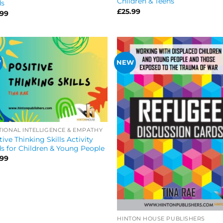
Children & Teens
ds
£
25.99
.99
W
NEW
IONAL INTELLIGENCE & EMPATHY
tive Thinking Skills Activity
s for Children & Young People
.99
HINTON HOUSE PUBLISHERS