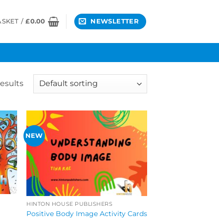
ASKET /
£
0.00
NEWSLETTER
esults
NEW
HINTON HOUSE PUBLISHERS
Positive Body Image Activity Cards