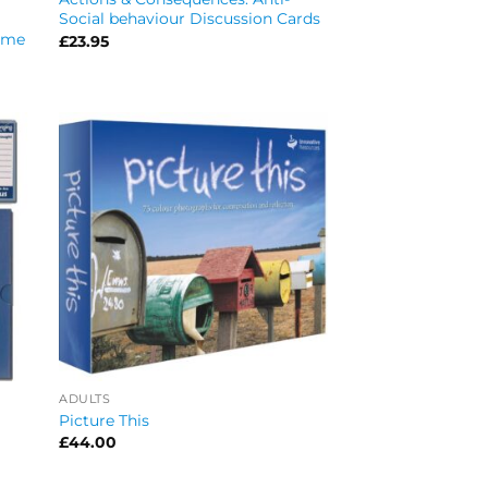
Social behaviour Discussion Cards
Game
£
23.95
ADULTS
Picture This
£
44.00