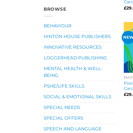
Car
£
29
BROWSE
BEHAVIOUR
HINTON HOUSE PUBLISHERS
NE
INNOVATIVE RESOURCES
LOGGERHEAD PUBLISHING
MENTAL HEALTH & WELL-
BEING
EMOT
Posi
PSHE/LIFE SKILLS
Card
£
29
SOCIAL & EMOTIONAL SKILLS
SPECIAL NEEDS
SPECIAL OFFERS
SPEECH AND LANGUAGE