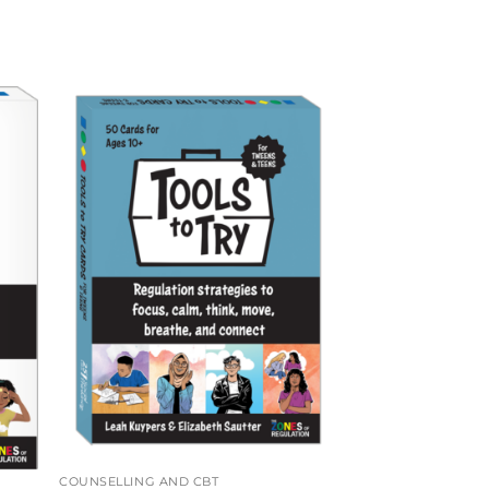
COUNSELLING AND CBT