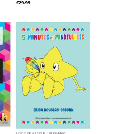
£
29.99
LOGGERHEAD PUBLISHING