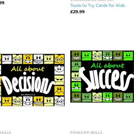
99
Tools to Try Cards for Kids
£
29.99
 SKILLS
PSHE/LIFE SKILLS