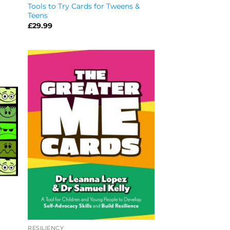
Tools to Try Cards for Tweens &
Teens
£
29.99
RESILIENCY