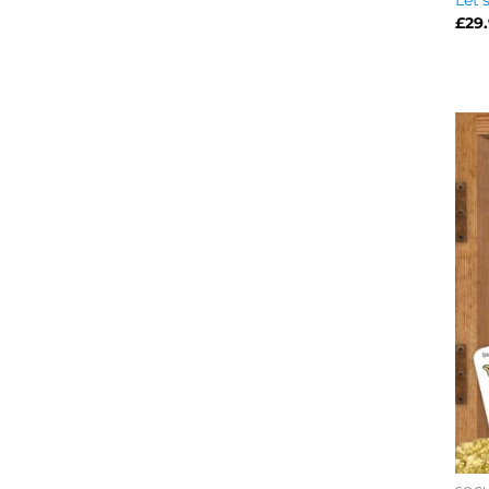
Let’
£
29