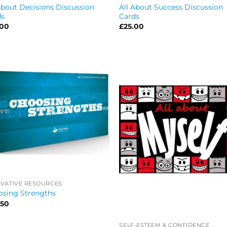
About Decisions Discussion
All About Success Discussion
ds
Cards
.00
£
25.00
VATIVE RESOURCES
osing Strengths
.50
SELF-ESTEEM & CONFIDENCE