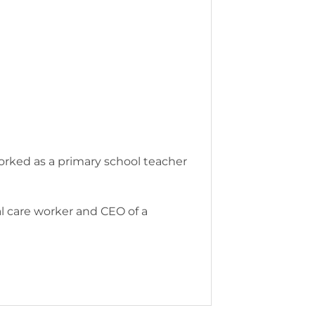
 worked as a primary school teacher
ial care worker and CEO of a