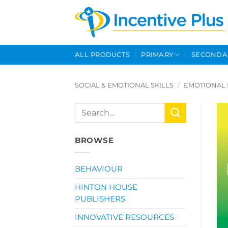
Skip
to
content
ALL PRODUCTS
PRIMARY
SECONDA
SOCIAL & EMOTIONAL SKILLS
/
EMOTIONAL 
Search
for:
BROWSE
BEHAVIOUR
HINTON HOUSE
PUBLISHERS
INNOVATIVE RESOURCES