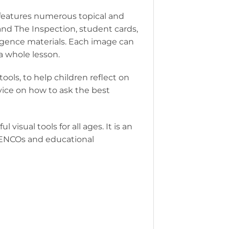
t features numerous topical and
nd The Inspection, student cards,
ligence materials. Each image can
 a whole lesson.
ools, to help children reflect on
dvice on how to ask the best
 visual tools for all ages. It is an
 SENCOs and educational