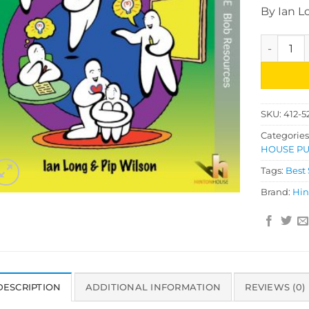
By Ian L
Bumper Bl
SKU:
412-5
Categories
HOUSE PU
Tags:
Best 
Brand:
Hin
DESCRIPTION
ADDITIONAL INFORMATION
REVIEWS (0)