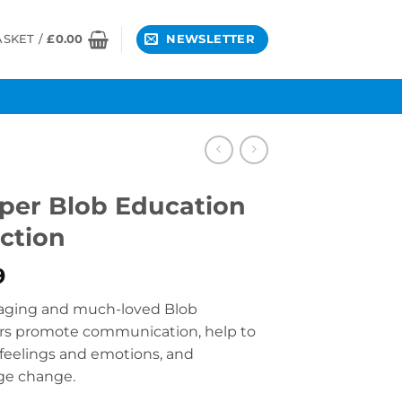
ASKET /
£
0.00
NEWSLETTER
er Blob Education
ection
9
aging and much-loved Blob
rs promote communication, help to
feelings and emotions, and
ge change.