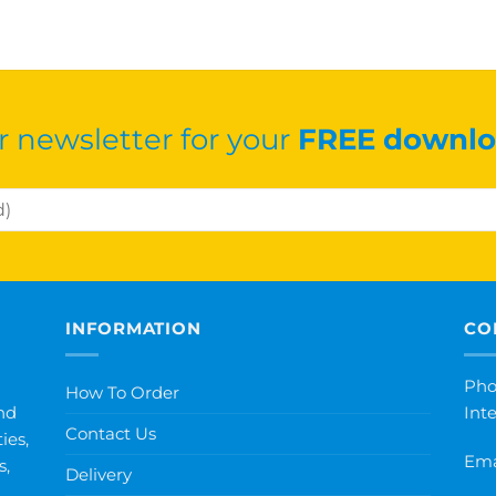
r newsletter for your
FREE downlo
INFORMATION
CO
Pho
How To Order
nd
Int
Contact Us
ies,
Ema
s,
Delivery