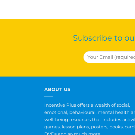
Subscribe to ou
ABOUT US
Incentive Plus offers a wealth of social,
emotional, behavioural, mental health a
well-being resources that includes activit
games, lesson plans, posters, books, card
DVDs and so much more.