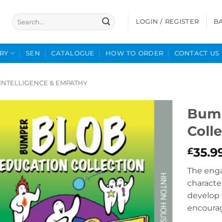
Search
LOGIN / REGISTER
B
for:
RY
SEN
CATALOGUE
HOW TO ORDER
CONTACT US
INTELLIGENCE & EMPATHY
Bump
Coll
35.9
£
The eng
characte
develop 
encoura