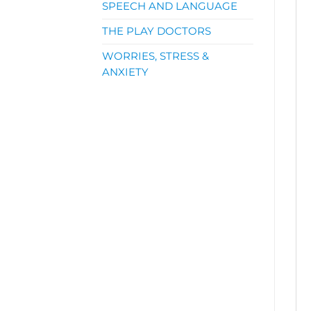
SPEECH AND LANGUAGE
THE PLAY DOCTORS
WORRIES, STRESS &
ANXIETY