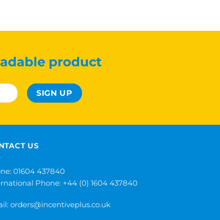
adable product
NTACT US
ne: 01604 437840
ernational Phone:
+44 (0) 1604 437840
il:
orders@incentiveplus.co.uk