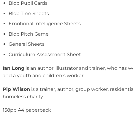
Blob Pupil Cards
Blob Tree Sheets
Emotional Intelligence Sheets
Blob Pitch Game
General Sheets
Curriculum Assessment Sheet
Ian Long
is an author, illustrator and trainer, who has
and a youth and children’s worker.
Pip Wilson
is a trainer, author, group worker, resident
homeless charity.
158pp A4 paperback