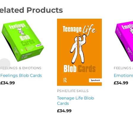
elated Products
FEELINGS & EMOTIONS
FEELINGS
Feelings Blob Cards
Emotions
£
34.99
£
34.99
PSHE/LIFE SKILLS
Teenage Life Blob
Cards
£
34.99