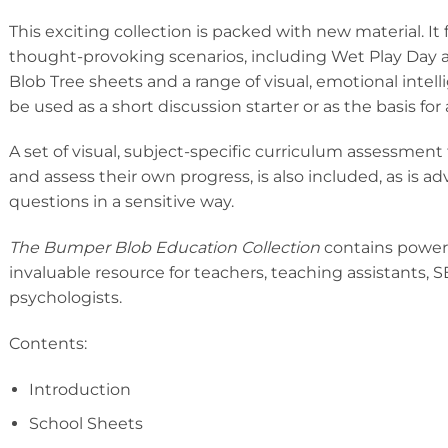
This exciting collection is packed with new material. I
thought-provoking scenarios, including Wet Play Day a
Blob Tree sheets and a range of visual, emotional intel
be used as a short discussion starter or as the basis for
A set of visual, subject-specific curriculum assessment t
and assess their own progress, is also included, as is a
questions in a sensitive way.
The Bumper Blob Education Collection
contains powerful
invaluable resource for teachers, teaching assistants,
psychologists.
Contents:
Introduction
School Sheets