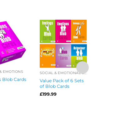
 & EMOTIONS
SOCIAL & EMOTIONAL SKILLS OFFERS
 Blob Cards
Value Pack of 6 Sets
of Blob Cards
£
199.99
ANGER MANAGEMEN
Anger Blob Cards
£
34.99