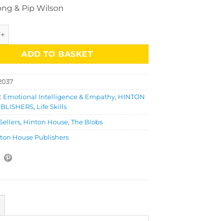
ong & Pip Wilson
ob Education Collection quantity
ADD TO BASKET
2037
:
Emotional Intelligence & Empathy
,
HINTON
BLISHERS
,
Life Skills
Sellers
,
Hinton House
,
The Blobs
ton House Publishers