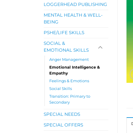
LOGGERHEAD PUBLISHING
MENTAL HEALTH & WELL-
BEING
PSHE/LIFE SKILLS
SOCIAL &
EMOTIONAL SKILLS
Anger Management
Emotional Intelligence &
Empathy
Feelings & Emotions
Social Skills
Transition: Primary to
Secondary
SPECIAL NEEDS
SPECIAL OFFERS