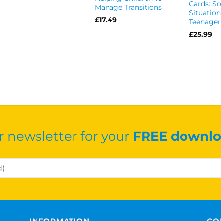
Cards: So
Manage Transitions
Situation
£
17.49
Teenager
£
25.99
r newsletter for your
FREE downlo
INFORMATION
CO