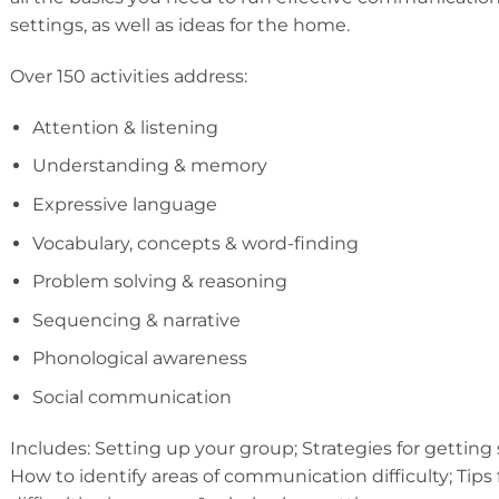
settings, as well as ideas for the home.
Over 150 activities address:
Attention & listening
Understanding & memory
Expressive language
Vocabulary, concepts & word-finding
Problem solving & reasoning
Sequencing & narrative
Phonological awareness
Social communication
Includes: Setting up your group; Strategies for getting 
How to identify areas of communication difficulty; Tips