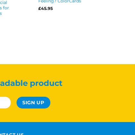
Feeling? ColorCards
cial
Cards
s for
£
45.95
£
39.99
s
adable product
NTACT US