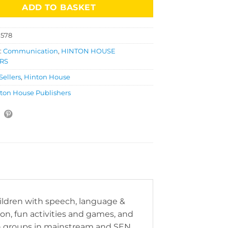
ADD TO BASKET
1578
:
Communication
,
HINTON HOUSE
RS
Sellers
,
Hinton House
ton House Publishers
ildren with speech, language &
, fun activities and games, and
on groups in mainstream and SEN