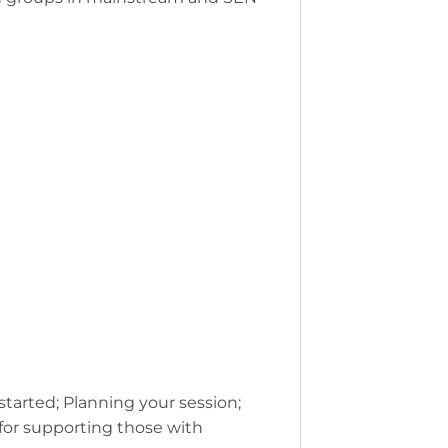
started; Planning your session;
 for supporting those with