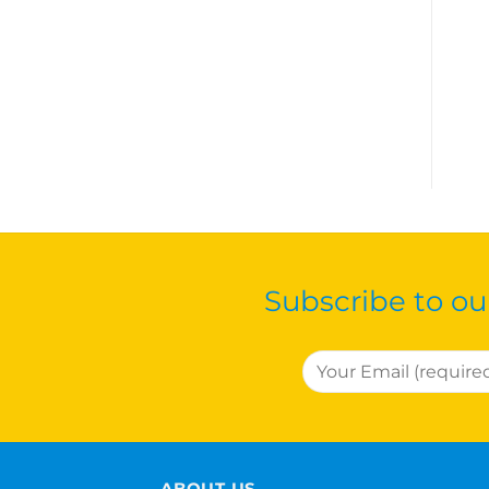
Subscribe to ou
ABOUT US