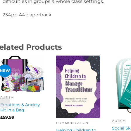
difficulties in groups & whole class settings.
234pp A4 paperback
elated Products
NEW
AUTISM
Emotions & Anxiety
Kit in a Bag
£
59.99
AUTISM
COMMUNICATION
Social Sk
Helping Children to