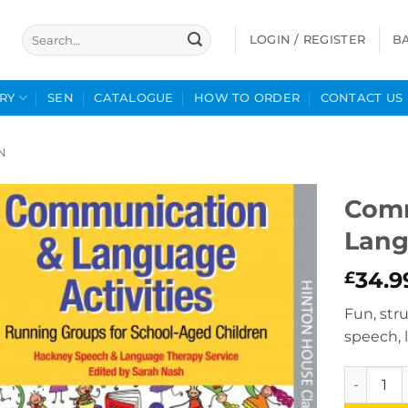
Search
LOGIN / REGISTER
B
for:
RY
SEN
CATALOGUE
HOW TO ORDER
CONTACT US
N
Comm
Lang
34.9
£
Fun, stru
speech,
Communic