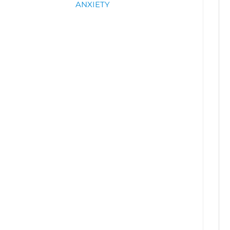
ANXIETY