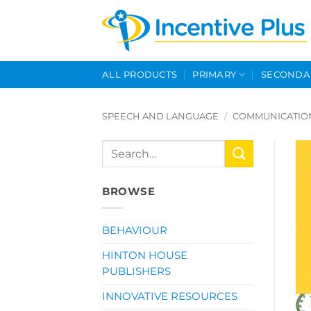
Skip
to
content
ALL PRODUCTS
PRIMARY
SECONDA
SPEECH AND LANGUAGE
/
COMMUNICATIO
Search
for:
BROWSE
BEHAVIOUR
HINTON HOUSE
PUBLISHERS
INNOVATIVE RESOURCES