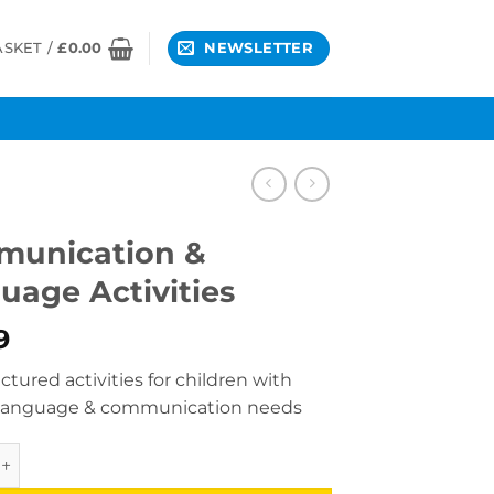
ASKET /
£
0.00
NEWSLETTER
unication &
uage Activities
9
ctured activities for children with
 language & communication needs
ation & Language Activities quantity