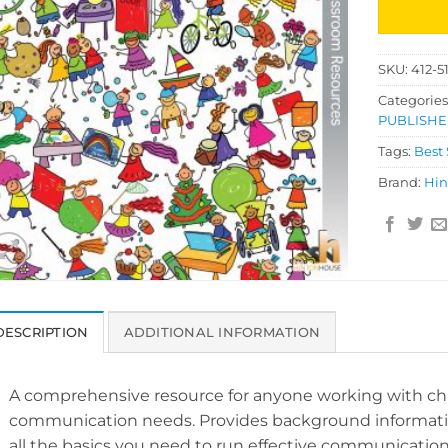
SKU:
412-5
Categories
PUBLISHE
Tags:
Best 
Brand:
Hin
DESCRIPTION
ADDITIONAL INFORMATION
A comprehensive resource for anyone working with ch
communication needs. Provides background information
all the basics you need to run effective communicati