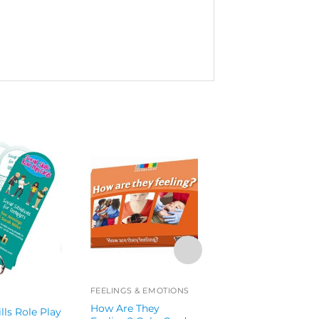
FEELINGS & EMOTIONS
COMMUNICATION
How Are They
ills Role Play
Reminisence Cue