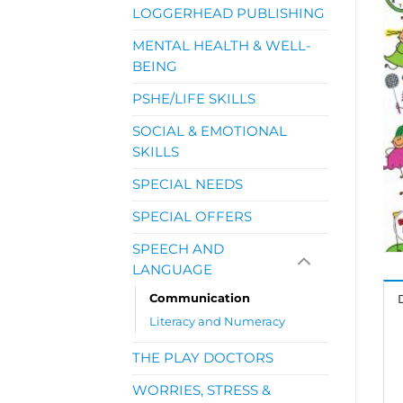
LOGGERHEAD PUBLISHING
MENTAL HEALTH & WELL-
BEING
PSHE/LIFE SKILLS
SOCIAL & EMOTIONAL
SKILLS
SPECIAL NEEDS
SPECIAL OFFERS
SPEECH AND
LANGUAGE
Communication
Literacy and Numeracy
THE PLAY DOCTORS
WORRIES, STRESS &