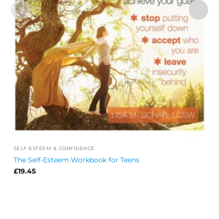
SELF-ESTEEM & CONFIDENCE
The Self-Esteem Workbook for Teens
£
19.45