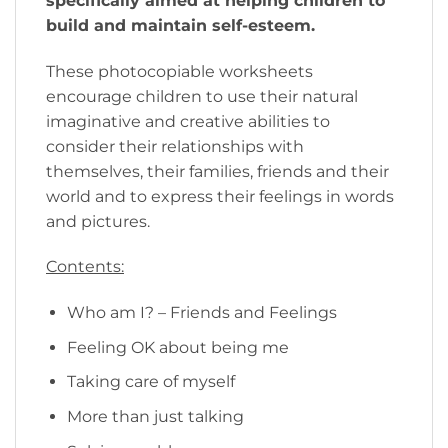
specifically aimed at helping children to
build and maintain self-esteem.
These photocopiable worksheets
encourage children to use their natural
imaginative and creative abilities to
consider their relationships with
themselves, their families, friends and their
world and to express their feelings in words
and pictures.
Contents:
Who am I? – Friends and Feelings
Feeling OK about being me
Taking care of myself
More than just talking