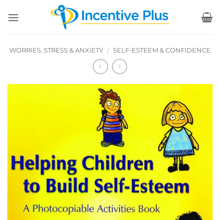
Skip
to
content
WORRIES, STRESS & ANXIETY
/
SELF-ESTEEM & CONFIDENCE