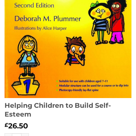
Helping Children to Build Self-
Esteem
26.50
£