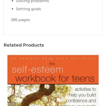
Solving problems
Setting goals
285 pages
Related Products