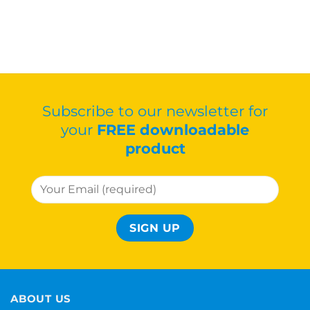
Subscribe to our newsletter for
your
FREE downloadable
product
ABOUT US