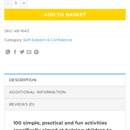
Helping Children to Build Self-Esteem quantity
ADD TO BASKET
SKU:
48-1643
Category:
Self-Esteem & Confidence
DESCRIPTION
ADDITIONAL INFORMATION
REVIEWS (0)
100 simple, practical and fun activities