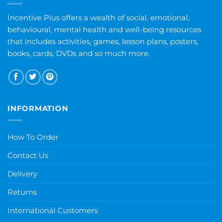
Incentive Plus offers a wealth of social, emotional,
behavioural, mental health and well-being resources
that includes activities, games, lesson plans, posters,
books, cards, DVDs and so much more.
INFORMATION
How To Order
Contact Us
Delivery
Returns
International Customers