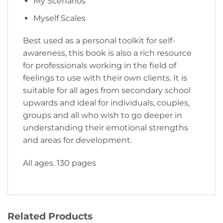
My Scenarios
Myself Scales
Best used as a personal toolkit for self-
awareness, this book is also a rich resource
for professionals working in the field of
feelings to use with their own clients. It is
suitable for all ages from secondary school
upwards and ideal for individuals, couples,
groups and all who wish to go deeper in
understanding their emotional strengths
and areas for development.
All ages. 130 pages
Related Products