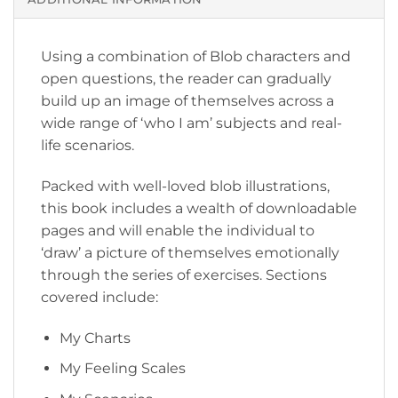
Using a combination of Blob characters and
open questions, the reader can gradually
build up an image of themselves across a
wide range of ‘who I am’ subjects and real-
life scenarios.
Packed with well-loved blob illustrations,
this book includes a wealth of downloadable
pages and will enable the individual to
‘draw’ a picture of themselves emotionally
through the series of exercises. Sections
covered include:
My Charts
My Feeling Scales