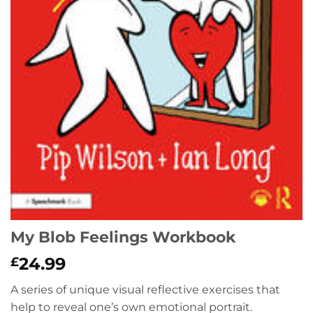
My Blob Feelings Workbook
24.99
£
A series of unique visual reflective exercises that
help to reveal one’s own emotional portrait.