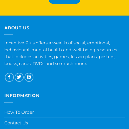
ABOUT US
Incentive Plus offers a wealth of social, emotional,
behavioural, mental health and well-being resources
that includes activities, games, lesson plans, posters,
books, cards, DVDs and so much more.
INFORMATION
How To Order
Contact Us