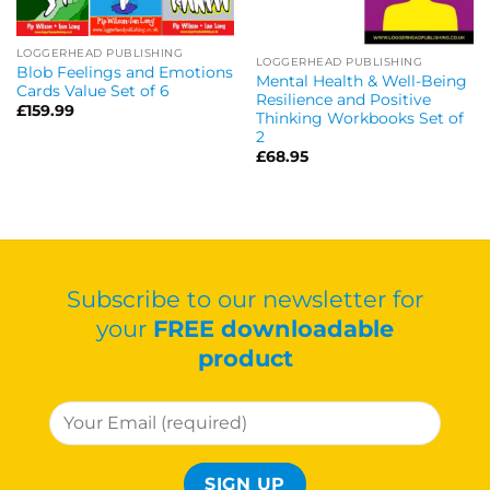
LOGGERHEAD PUBLISHING
LOGGERHEAD PUBLISHING
Blob Feelings and Emotions
Mental Health & Well-Being
Cards Value Set of 6
Resilience and Positive
£
159.99
Thinking Workbooks Set of
2
£
68.95
Subscribe to our newsletter for
your
FREE downloadable
product