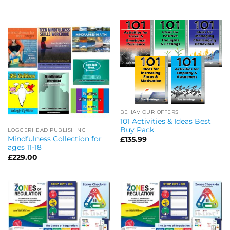
BEHAVIOUR OFFERS
101 Activities & Ideas Best
Buy Pack
LOGGERHEAD PUBLISHING
Mindfulness Collection for
£
135.99
ages 11-18
£
229.00