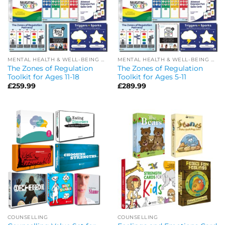
MENTAL HEALTH & WELL-BEING OFFERS
MENTAL HEALTH & WELL-BEING OFFERS
The Zones of Regulation
The Zones of Regulation
Toolkit for Ages 11-18
Toolkit for Ages 5-11
£
259.99
£
289.99
COUNSELLING
COUNSELLING