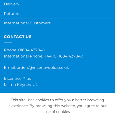
Delivery
Returns
International Customers
CONTACT US
Phone: 01604 437840
International Phone:
+44 (0) 1604 437840
Email:
orders@incentiveplus.co.uk
Incentive Plus
Milton Keynes, UK
This site uses cookies to offer you a better browsing
experience. By browsing this website, you agree to our
PayPal
Visa
MasterCard
Maestro
Invoice
use of cookies.