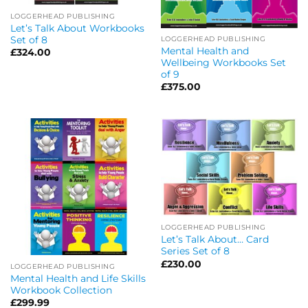
LOGGERHEAD PUBLISHING
Let’s Talk About Workbooks
Set of 8
LOGGERHEAD PUBLISHING
Mental Health and
£
324.00
Wellbeing Workbooks Set
of 9
£
375.00
LOGGERHEAD PUBLISHING
Let’s Talk About… Card
Series Set of 8
£
230.00
LOGGERHEAD PUBLISHING
Mental Health and Life Skills
Workbook Collection
£
299.99