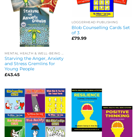
LOGGERHEAD PUBLISHING
Blob Counselling Cards Set
of 3
£
79.99
MENTAL HEALTH & WELL-BEING OFFERS
Starving the Anger, Anxiety
and Stress Gremlins for
Young People
£
43.45