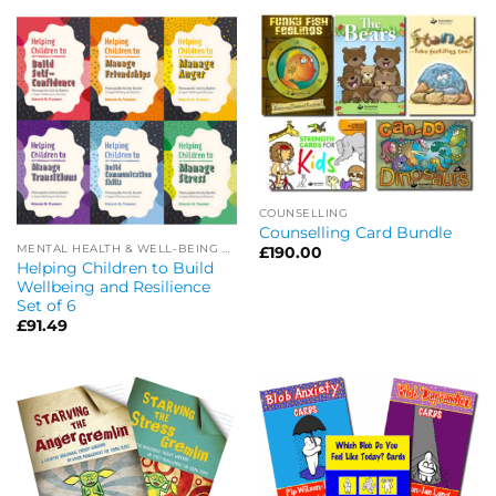
COUNSELLING
Counselling Card Bundle
MENTAL HEALTH & WELL-BEING OFFERS
£
190.00
Helping Children to Build
Wellbeing and Resilience
Set of 6
£
91.49