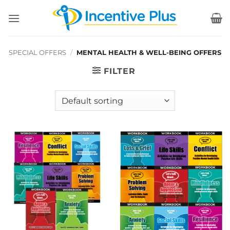
Skip
to
content
SPECIAL OFFERS
/
MENTAL HEALTH & WELL-BEING OFFERS
FILTER