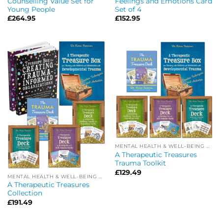
Counselling Value Set for
Feelings and Emotions Card
Young People
Set of 4
£
264.95
£
152.95
MENTAL HEALTH & WELL-BEING OFFERS
A Therapeutic Treasures
Trauma Toolkit
£
129.49
MENTAL HEALTH & WELL-BEING OFFERS
A Therapeutic Treasures
Collection
£
191.49