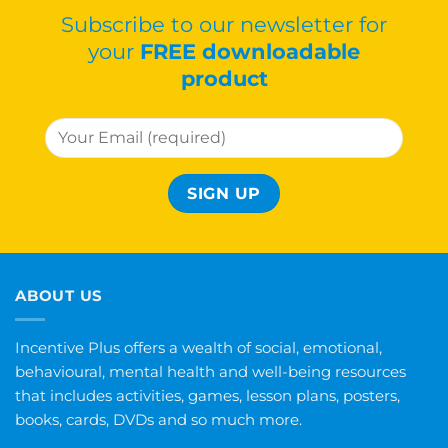
Subscribe to our newsletter for
your
FREE downloadable
product
ABOUT US
Incentive Plus offers a wealth of social, emotional,
behavioural, mental health and well-being resources
that includes activities, games, lesson plans, posters,
books, cards, DVDs and so much more.