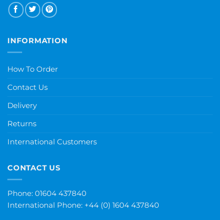
INFORMATION
How To Order
Contact Us
Delivery
Returns
International Customers
CONTACT US
Phone: 01604 437840
International Phone:
+44 (0) 1604 437840