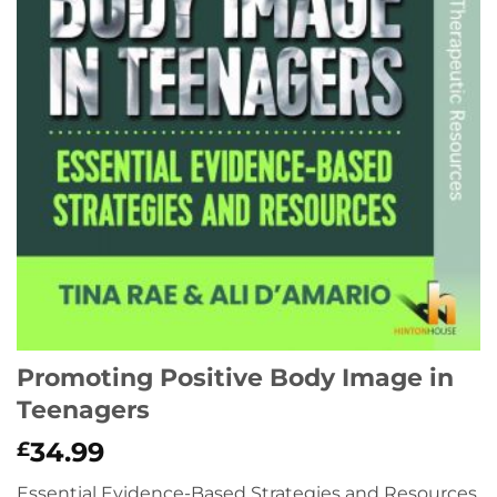
Promoting Positive Body Image in
Teenagers
34.99
£
Essential Evidence-Based Strategies and Resources