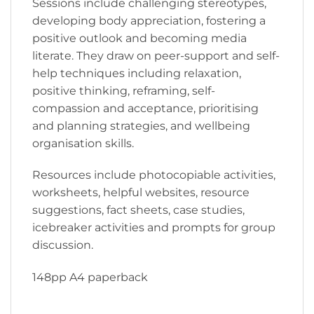
Sessions include challenging stereotypes,
developing body appreciation, fostering a
positive outlook and becoming media
literate. They draw on peer-support and self-
help techniques including relaxation,
positive thinking, reframing, self-
compassion and acceptance, prioritising
and planning strategies, and wellbeing
organisation skills.
Resources include photocopiable activities,
worksheets, helpful websites, resource
suggestions, fact sheets, case studies,
icebreaker activities and prompts for group
discussion.
148pp A4 paperback