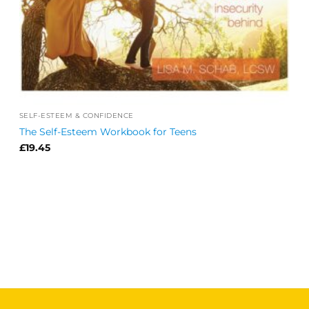
SELF-ESTEEM & CONFIDENCE
The Self-Esteem Workbook for Teens
£
19.45