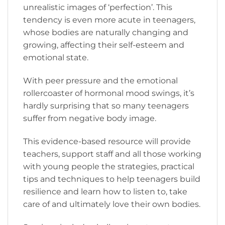
unrealistic images of ‘perfection’. This
tendency is even more acute in teenagers,
whose bodies are naturally changing and
growing, affecting their self-esteem and
emotional state.
With peer pressure and the emotional
rollercoaster of hormonal mood swings, it’s
hardly surprising that so many teenagers
suffer from negative body image.
This evidence-based resource will provide
teachers, support staff and all those working
with young people the strategies, practical
tips and techniques to help teenagers build
resilience and learn how to listen to, take
care of and ultimately love their own bodies.