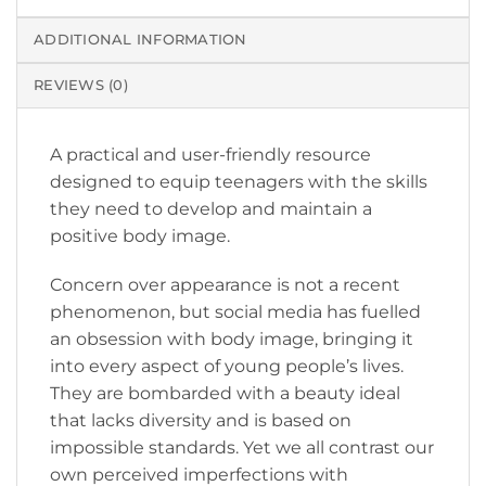
ADDITIONAL INFORMATION
REVIEWS (0)
A practical and user-friendly resource
designed to equip teenagers with the skills
they need to develop and maintain a
positive body image.
Concern over appearance is not a recent
phenomenon, but social media has fuelled
an obsession with body image, bringing it
into every aspect of young people’s lives.
They are bombarded with a beauty ideal
that lacks diversity and is based on
impossible standards. Yet we all contrast our
own perceived imperfections with