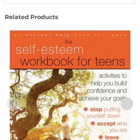
Related Products