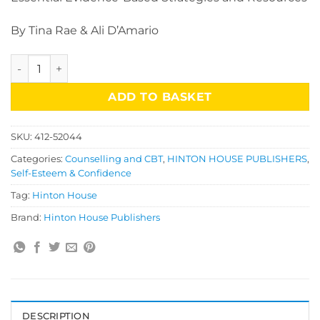
By Tina Rae & Ali D’Amario
Promoting Positive Body Image in Teenagers quantity
ADD TO BASKET
SKU:
412-52044
Categories:
Counselling and CBT
,
HINTON HOUSE PUBLISHERS
,
Self-Esteem & Confidence
Tag:
Hinton House
Brand:
Hinton House Publishers
DESCRIPTION