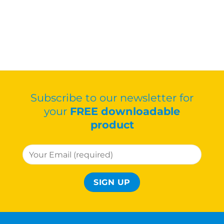
Subscribe to our newsletter for
your
FREE downloadable
product