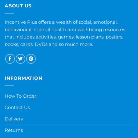
ABOUT US
Incentive Plus offers a wealth of social, emotional,
behavioural, mental health and well-being resources
that includes activities, games, lesson plans, posters,
books, cards, DVDs and so much more.
INFORMATION
How To Order
Contact Us
Delivery
Returns