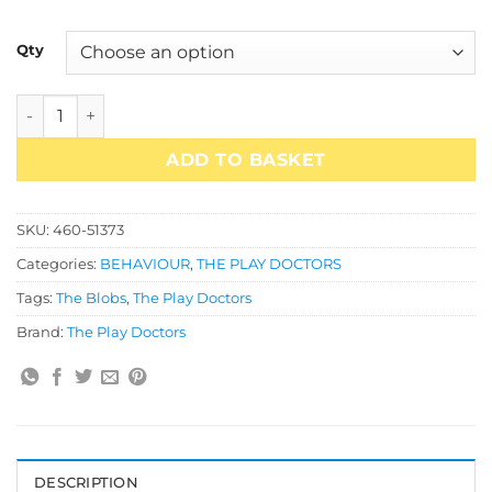
£49.95
Qty
Which Blob Do You Feel Like Today Poster Set quantity
ADD TO BASKET
SKU:
460-51373
Categories:
BEHAVIOUR
,
THE PLAY DOCTORS
Tags:
The Blobs
,
The Play Doctors
Brand:
The Play Doctors
DESCRIPTION