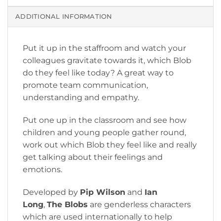
ADDITIONAL INFORMATION
Put it up in the staffroom and watch your
colleagues gravitate towards it, which Blob
do they feel like today? A great way to
promote team communication,
understanding and empathy.
Put one up in the classroom and see how
children and young people gather round,
work out which Blob they feel like and really
get talking about their feelings and
emotions.
Developed by
Pip Wilson
and
Ian
Long
,
The Blobs
are genderless characters
which are used internationally to help