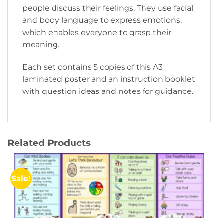
people discuss their feelings. They use facial
and body language to express emotions,
which enables everyone to grasp their
meaning.
Each set contains 5 copies of this A3
laminated poster and an instruction booklet
with question ideas and notes for guidance.
Related Products
Sale!