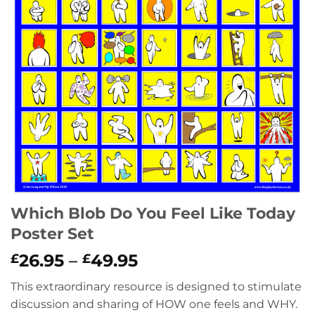
Which Blob Do You Feel Like Today
Poster Set
Price
26.95
–
49.95
£
£
range:
This extraordinary resource is designed to stimulate
£26.95
discussion and sharing of HOW one feels and WHY.
through