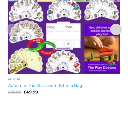
AUTISM
Autism in the Classroom Kit in a Bag
Original
Current
£
76.99
£
49.99
price
price
was:
is:
£76.99.
£49.99.