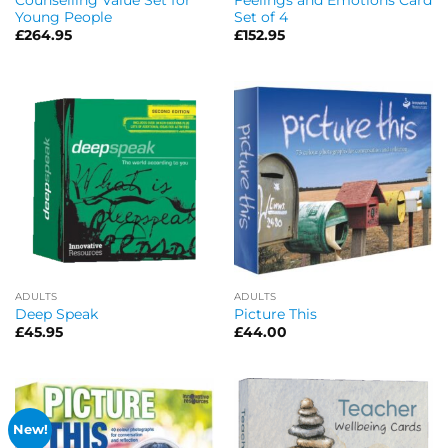
Young People
Set of 4
£
264.95
£
152.95
ADULTS
ADULTS
Deep Speak
Picture This
£
45.95
£
44.00
New!