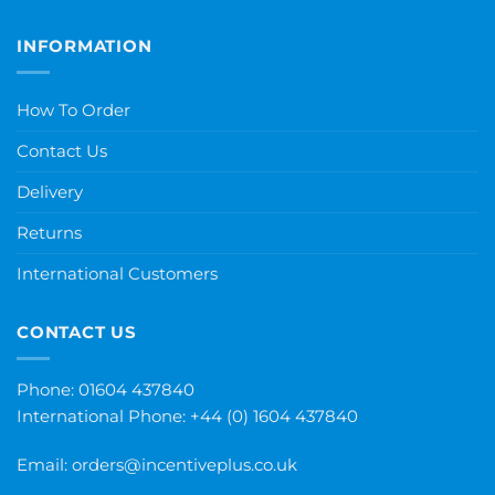
INFORMATION
How To Order
Contact Us
Delivery
Returns
International Customers
CONTACT US
Phone: 01604 437840
International Phone:
+44 (0) 1604 437840
Email:
orders@incentiveplus.co.uk