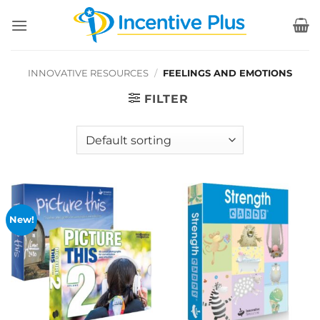
Skip
to
content
INNOVATIVE RESOURCES
/
FEELINGS AND EMOTIONS
FILTER
New!