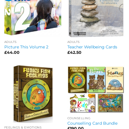
ADULTS
ADULTS
Picture This Volume 2
Teacher Wellbeing Cards
£
44.00
£
42.50
COUNSELLING
Counselling Card Bundle
FEELINGS & EMOTIONS
£
190.00