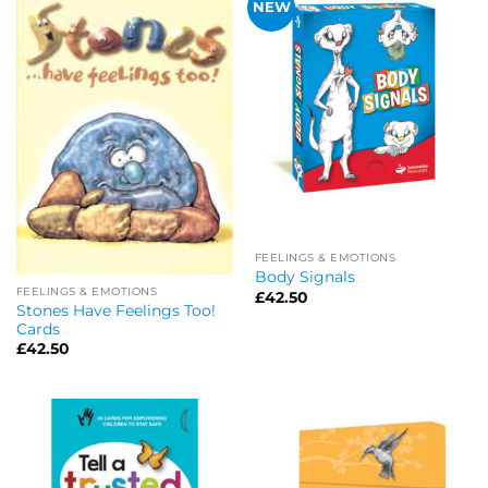
NEW
FEELINGS & EMOTIONS
Body Signals
FEELINGS & EMOTIONS
£
42.50
Stones Have Feelings Too!
Cards
£
42.50