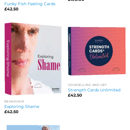
Funky Fish Feeling Cards
£
42.50
COUNSELLING AND CBT
Strength Cards Unlimited
£
42.50
BEHAVIOUR
Exploring Shame
£
42.50