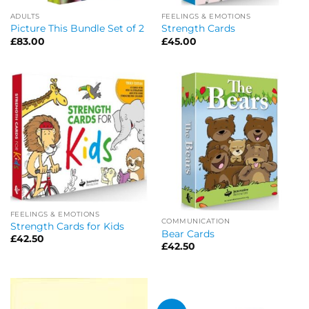
ADULTS
FEELINGS & EMOTIONS
Picture This Bundle Set of 2
Strength Cards
£
83.00
£
45.00
FEELINGS & EMOTIONS
COMMUNICATION
Strength Cards for Kids
Bear Cards
£
42.50
£
42.50