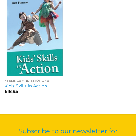
FEELINGS AND EMOTIONS
Kid’s Skills in Action
£
18.95
Subscribe to our newsletter for