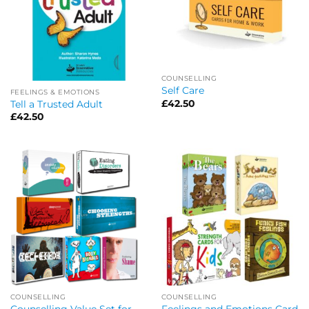
COUNSELLING
Self Care
FEELINGS & EMOTIONS
£
42.50
Tell a Trusted Adult
£
42.50
COUNSELLING
COUNSELLING
Counselling Value Set for
Feelings and Emotions Card