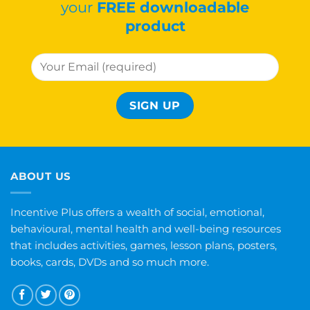
your
FREE downloadable
product
ABOUT US
Incentive Plus offers a wealth of social, emotional,
behavioural, mental health and well-being resources
that includes activities, games, lesson plans, posters,
books, cards, DVDs and so much more.