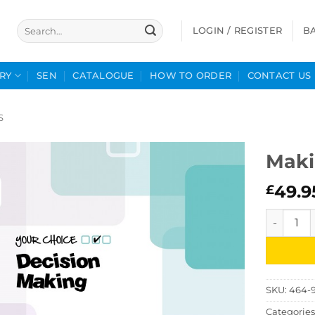
Search
LOGIN / REGISTER
B
for:
RY
SEN
CATALOGUE
HOW TO ORDER
CONTACT US
S
Maki
49.9
£
Making De
SKU:
464-
Categories