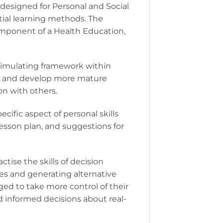
designed for Personal and Social
ntial learning methods. The
omponent of a Health Education,
timulating framework within
r, and develop more mature
on with others.
ific aspect of personal skills
sson plan, and suggestions for
tise the skills of decision
ues and generating alternative
ged to take more control of their
d informed decisions about real-