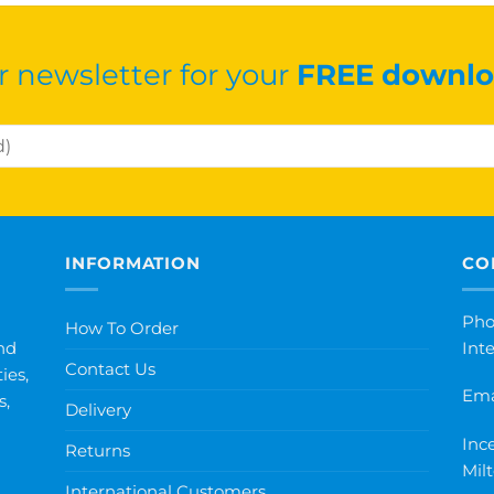
r newsletter for your
FREE downlo
INFORMATION
CO
Pho
How To Order
nd
Int
Contact Us
ies,
Ema
s,
Delivery
Inc
Returns
Mil
International Customers