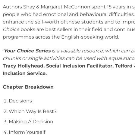
Authors Shay & Margaret McConnon spent 15 years in s
people who had emotional and behavioural difficultie
enhance the self-worth of these students and to improve
Choice
books are best sellers in their field and contin
programmes across the English-speaking world.
‘
Your Choice Series
is a valuable resource, which can be 
chunks or single activities can be used with equal succ
Tracy Hollyhead, Social Inclusion Facilitator, Telfor
Inclusion Service.
Chapter Breakdown
Decisions
Which Way Is Best?
Making A Decision
Inform Yourself