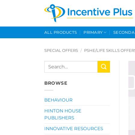
Skip
to
content
ALL PRODUCTS
PRIMARY
SECONDA
SPECIAL OFFERS
/
PSHE/LIFE SKILLS OFFER
Search
for:
BROWSE
BEHAVIOUR
HINTON HOUSE
PUBLISHERS
INNOVATIVE RESOURCES