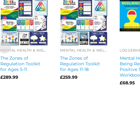
MENTAL HEALTH & WELL-BEING OFFERS
MENTAL HEALTH & WELL-BEING OFFERS
The Zones of
The Zones of
Mental He
Regulation Toolkit
Regulation Toolkit
Being Re
for Ages 5-11
for Ages 11-18
Positive 
Workbook
£
289.99
£
259.99
£
68.95