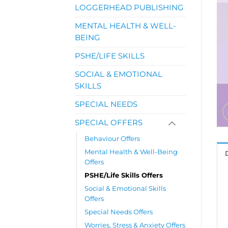
LOGGERHEAD PUBLISHING
MENTAL HEALTH & WELL-
BEING
PSHE/LIFE SKILLS
SOCIAL & EMOTIONAL
SKILLS
SPECIAL NEEDS
SPECIAL OFFERS
Behaviour Offers
Mental Health & Well-Being
Offers
PSHE/Life Skills Offers
Social & Emotional Skills
Offers
Special Needs Offers
Worries, Stress & Anxiety Offers