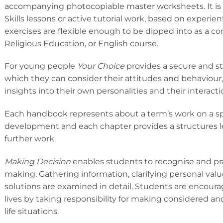
accompanying photocopiable master worksheets. It is 
Skills lessons or active tutorial work, based on experie
exercises are flexible enough to be dipped into as a c
Religious Education, or English course.
For young people
Your Choice
provides a secure and s
which they can consider their attitudes and behaviou
insights into their own personalities and their interacti
Each handbook represents about a term’s work on a spec
development and each chapter provides a structures le
further work.
Making Decision
enables students to recognise and prac
making. Gathering information, clarifying personal val
solutions are examined in detail. Students are encoura
lives by taking responsibility for making considered an
life situations.