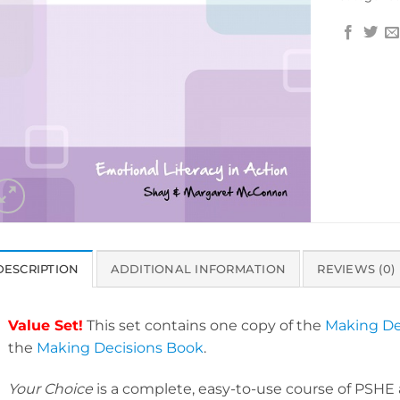
DESCRIPTION
ADDITIONAL INFORMATION
REVIEWS (0)
Value Set!
This set contains one copy of the
Making De
the
Making Decisions Book
.
Your Choice
is a complete, easy-to-use course of PSHE a