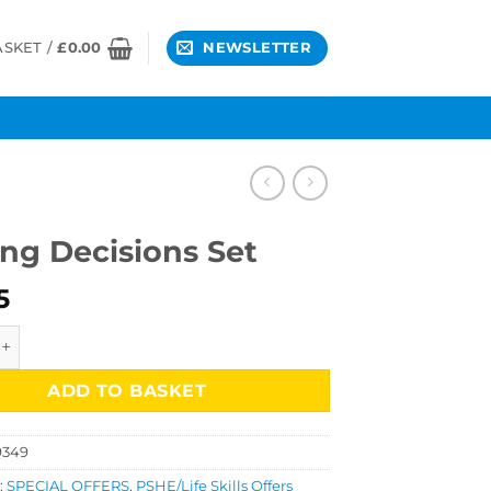
ASKET /
£
0.00
NEWSLETTER
ng Decisions Set
5
cisions Set quantity
ADD TO BASKET
9349
:
SPECIAL OFFERS
,
PSHE/Life Skills Offers