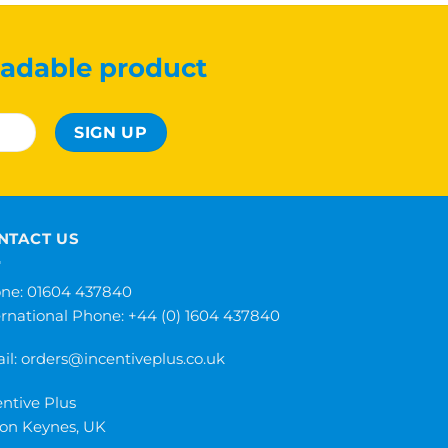
adable product
NTACT US
ne: 01604 437840
ernational Phone:
+44 (0) 1604 437840
il:
orders@incentiveplus.co.uk
entive Plus
ton Keynes, UK