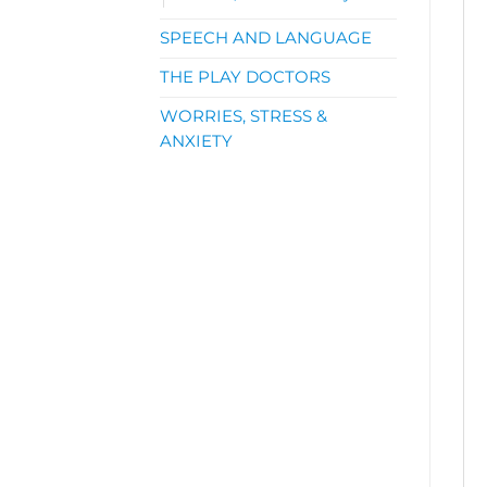
SPEECH AND LANGUAGE
THE PLAY DOCTORS
WORRIES, STRESS &
ANXIETY