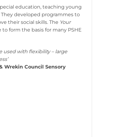
pecial education, teaching young
s. They developed programmes to
 their social skills. The
Your
ue to form the basis for many PSHE
used with flexibility – large
ess’
d & Wrekin Council Sensory