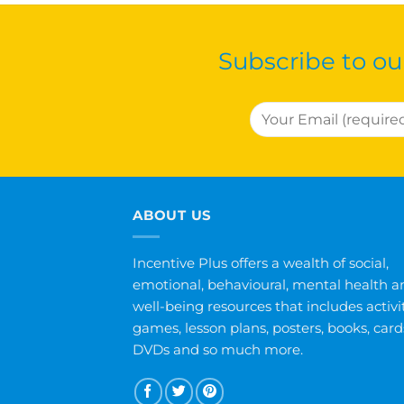
Subscribe to ou
ABOUT US
Incentive Plus offers a wealth of social,
emotional, behavioural, mental health a
well-being resources that includes activit
games, lesson plans, posters, books, card
DVDs and so much more.