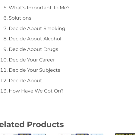
What’s Important To Me?
Solutions
Decide About Smoking
Decide About Alcohol
Decide About Drugs
Decide Your Career
Decide Your Subjects
Decide About…
How Have We Got On?
elated Products