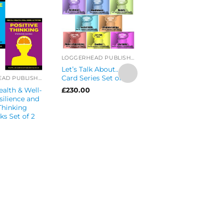
LOGGERHEAD PUBLISHING
Let’s Talk About…
Card Series Set of 8
LOGGERHEAD PUBLISHING
alth & Well-
£
230.00
silience and
Thinking
Let’s Get Talking
s Set of 2
Health Series
Discussion Cards 
of 8
£
289.99