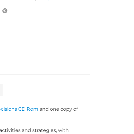
cisions CD Rom
and one copy of
ctivities and strategies, with