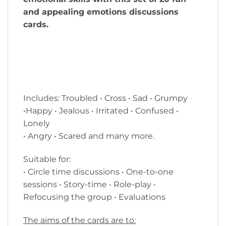
and appealing emotions discussions
cards.
Includes: Troubled • Cross • Sad • Grumpy
•Happy • Jealous • Irritated • Confused •
Lonely
• Angry • Scared and many more.
Suitable for:
• Circle time discussions • One-to-one
sessions • Story-time • Role-play •
Refocusing the group • Evaluations
The aims of the cards are to: