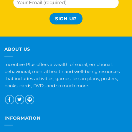
ABOUT US
Incentive Plus offers a wealth of social, emotional,
behavioural, mental health and well-being resources
that includes activities, games, lesson plans, posters,
books, cards, DVDs and so much more.
INFORMATION