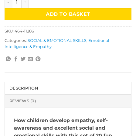
ADD TO BASKET
SKU:
464-11286
Categories:
SOCIAL & EMOTIONAL SKILLS
,
Emotional
Intelligence & Empathy
DESCRIPTION
REVIEWS (0)
How children develop empathy, self-
awareness and excellent social and
emotional skills with this set of 20 fun