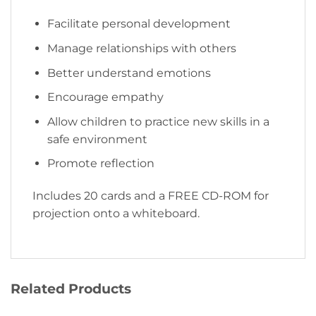
Facilitate personal development
Manage relationships with others
Better understand emotions
Encourage empathy
Allow children to practice new skills in a
safe environment
Promote reflection
Includes 20 cards and a FREE CD-ROM for
projection onto a whiteboard.
Related Products