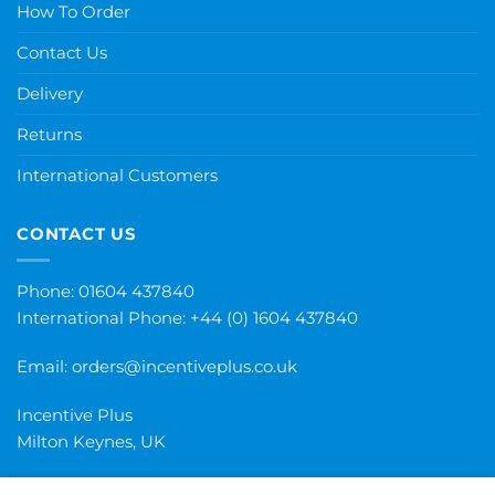
How To Order
Contact Us
Delivery
Returns
International Customers
CONTACT US
Phone: 01604 437840
International Phone:
+44 (0) 1604 437840
Email:
orders@incentiveplus.co.uk
Incentive Plus
Milton Keynes, UK