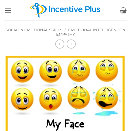
Skip
to
content
SOCIAL & EMOTIONAL SKILLS
/
EMOTIONAL INTELLIGENCE &
EMPATHY