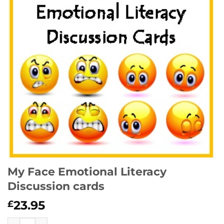
My Face Emotional Literacy
Discussion cards
23.95
£
My Face Emotional Literacy Discussion cards quantity