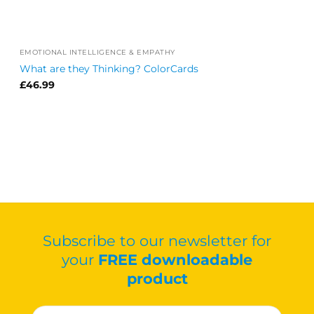
EMOTIONAL INTELLIGENCE & EMPATHY
What are they Thinking? ColorCards
£
46.99
Subscribe to our newsletter for
your
FREE downloadable
product