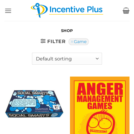
Skip
to
content
SHOP
FILTER
Game