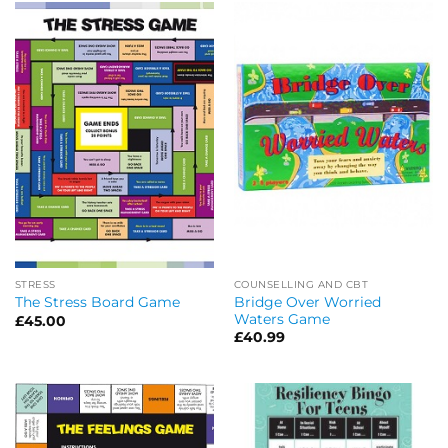
STRESS
COUNSELLING AND CBT
Bridge Over Worried
The Stress Board Game
Waters Game
£
45.00
£
40.99