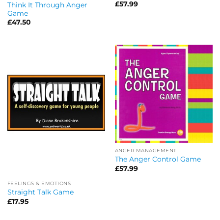
£
57.99
Think It Through Anger
Game
£
47.50
ANGER MANAGEMENT
The Anger Control Game
£
57.99
FEELINGS & EMOTIONS
Straight Talk Game
£
17.95