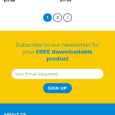
£
17.95
1
2
Subscribe to our newsletter for
your
FREE downloadable
product
ABOUT US