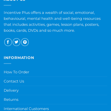
Incentive Plus offers a wealth of social, emotional,
behavioural, mental health and well-being resources
that includes activities, games, lesson plans, posters,
books, cards, DVDs and so much more.
INFORMATION
How To Order
Contact Us
Delivery
Returns
International Customers