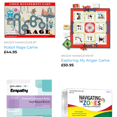
ANGER MANAGEMENT
Robot Rage Game
£
44.95
ANGER MANAGEMENT
Exploring My Anger Game
£
50.95