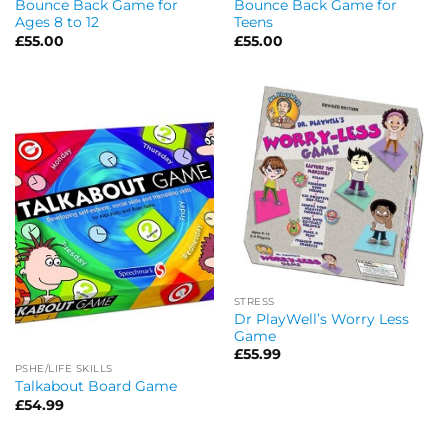
Bounce Back Game for
Bounce Back Game for
Ages 8 to 12
Teens
£
55.00
£
55.00
STRESS
Dr PlayWell’s Worry Less
Game
£
55.99
PSHE/LIFE SKILLS
Talkabout Board Game
£
54.99