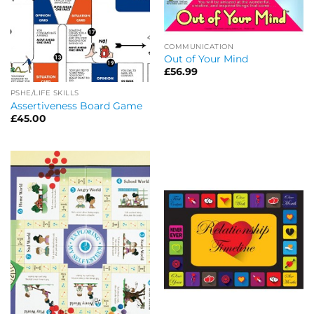
COMMUNICATION
Out of Your Mind
£
56.99
PSHE/LIFE SKILLS
Assertiveness Board Game
£
45.00