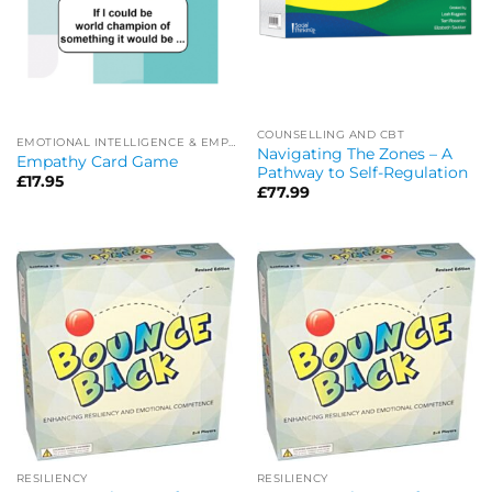
COUNSELLING AND CBT
EMOTIONAL INTELLIGENCE & EMPATHY
Navigating The Zones – A
Empathy Card Game
Pathway to Self-Regulation
£
17.95
£
77.99
RESILIENCY
RESILIENCY