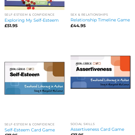
SEX & RELATIONSHIPS
SELF-ESTEEM & CONFIDENCE
Relationship Timeline Game
Exploring My Self-Esteem
£
44.95
£
51.95
SOCIAL SKILLS
SELF-ESTEEM & CONFIDENCE
Assertiveness Card Game
Self-Esteem Card Game
£
17.95