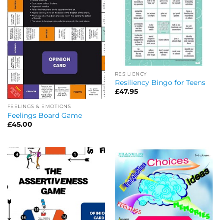
RESILIENCY
Resiliency Bingo for Teens
£
47.95
FEELINGS & EMOTIONS
Feelings Board Game
£
45.00