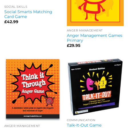
SOCIAL SKILLS
Social Smarts Matching
Card Game
£
42.99
ANGER MANAGEMENT
Anger Management Games
Primary
£
29.95
COMMUNICATION
Talk-It-Out Game
ANGER MANAGEMENT